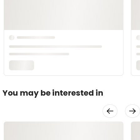
You may be interested in