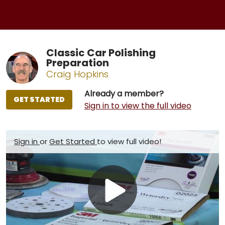
Classic Car Polishing
Preparation
Craig Hopkins
Already a member?
GET STARTED
Sign in to view the full video
Sign in
or
Get Started
to view full video!
Play