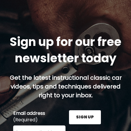
Sign up for our free
newsletter today
Get the latest instructional classic car
videos, tips and techniques delivered
right to your inbox.
Email address
SIGN UP
(Required)
Enter your email address here and press the Sign U