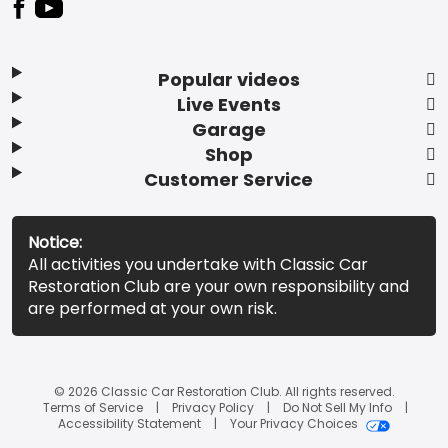
Popular videos
Live Events
Garage
Shop
Customer Service
Notice:
All activities you undertake with Classic Car
Restoration Club are your own responsibility and
are performed at your own risk.
© 2026 Classic Car Restoration Club. All rights reserved.
Terms of Service
Privacy Policy
Do Not Sell My Info
Accessibility Statement
Your Privacy Choices