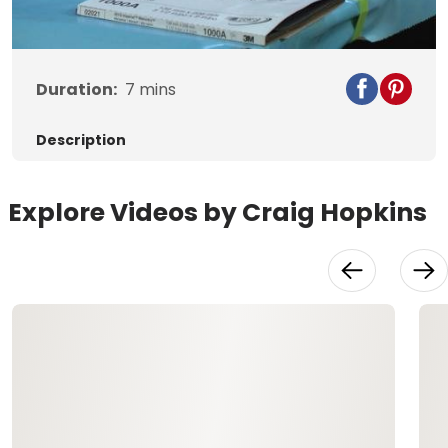
Video
Duration:
7
mins
Description
Explore Videos by Craig Hopkins