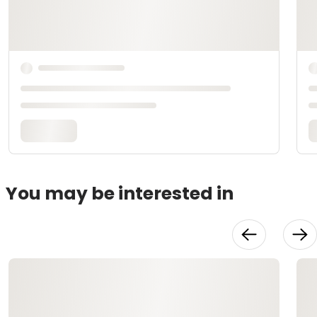
You may be interested in