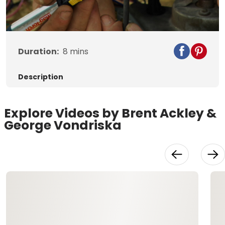
Video
Duration:
8
mins
Description
Explore Videos by Brent Ackley &
George Vondriska