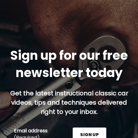
Sign up for our free
newsletter today
Get the latest instructional classic car
videos, tips and techniques delivered
right to your inbox.
Email address
SIGN UP
(Required)