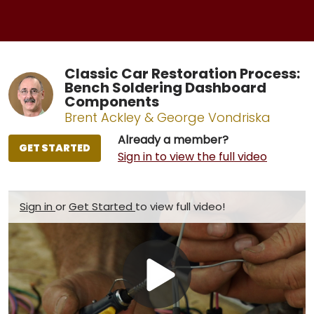
Classic Car Restoration Process:
Bench Soldering Dashboard
Components
Brent Ackley & George Vondriska
Already a member?
GET STARTED
Sign in to view the full video
Sign in
or
Get Started
to view full video!
Play