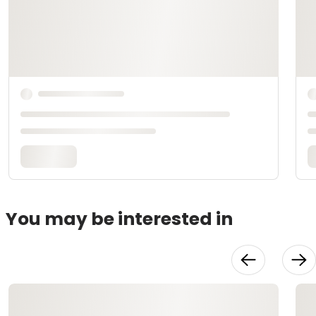
You may be interested in