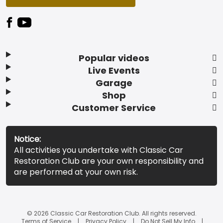
Popular videos
Live Events
Garage
Shop
Customer Service
Notice:
All activities you undertake with Classic Car
Restoration Club are your own responsibility and
are performed at your own risk.
© 2026 Classic Car Restoration Club. All rights reserved.
Terms of Service
Privacy Policy
Do Not Sell My Info