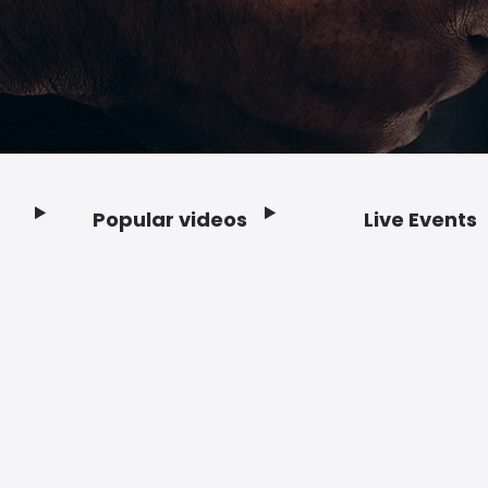
Popular videos
Live Events
Footer