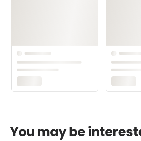
You may be interest