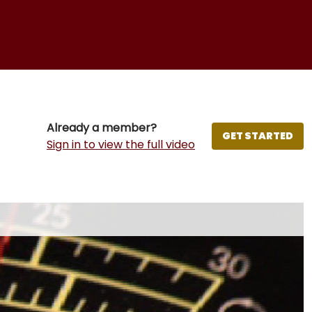
Already a member?
GET STARTED
Sign in to view the full video