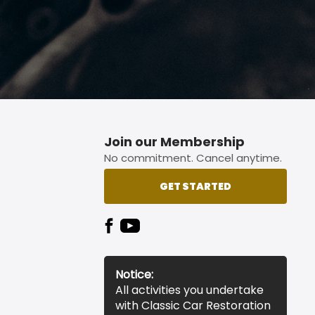
Join our Membership
No commitment. Cancel anytime.
GET STARTED
Notice:
All activities you undertake
with Classic Car Restoration