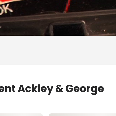
rent Ackley & George