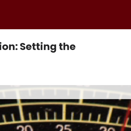
ion: Setting the