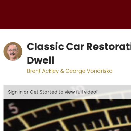
Classic Car Restorat
Dwell
Brent Ackley & George Vondriska
Sign in
or
Get Started
to view full video!