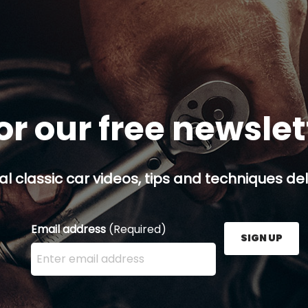
or our free newsle
al classic car videos, tips and techniques del
Email address
(Required)
SIGN UP
Enter your email address here and press the Sign U