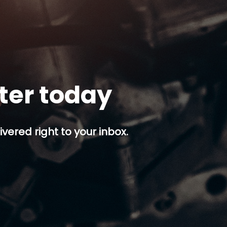
tter today
ivered right to your inbox.
p button.