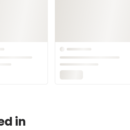
ed in