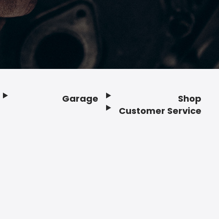
Garage
Shop
Customer Service