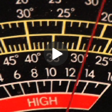
Play
Video