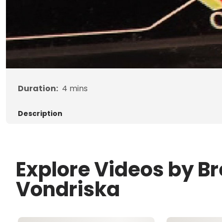
Duration:
4
mins
Description
Explore Videos by B
Vondriska