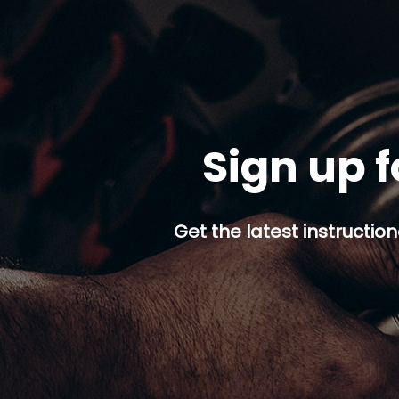
Sign up f
Get the latest instruction