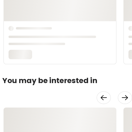
You may be interested in