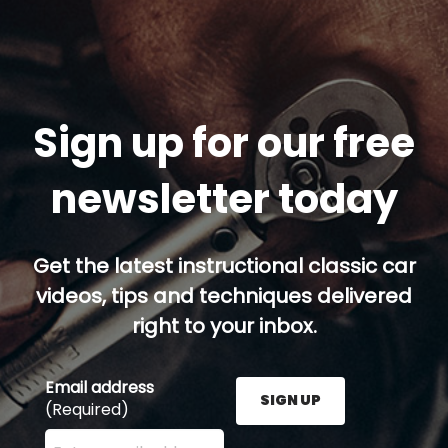
Sign up for our free
newsletter today
Get the latest instructional classic car
videos, tips and techniques delivered
right to your inbox.
Email address
SIGN UP
(Required)
Enter your email address here and press the Sign U