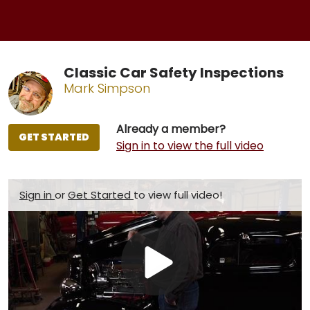
Classic Car Safety Inspections
Mark Simpson
Already a member?
GET STARTED
Sign in to view the full video
Sign in
or
Get Started
to view full video!
Play