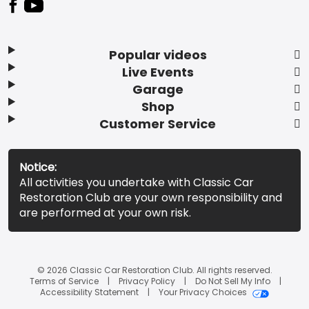
Popular videos
Live Events
Garage
Shop
Customer Service
Notice:
All activities you undertake with Classic Car
Restoration Club are your own responsibility and
are performed at your own risk.
© 2026 Classic Car Restoration Club. All rights reserved.
Terms of Service
Privacy Policy
Do Not Sell My Info
Accessibility Statement
Your Privacy Choices