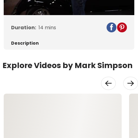
Video
Duration:
14
mins
Description
Explore Videos by Mark Simpson