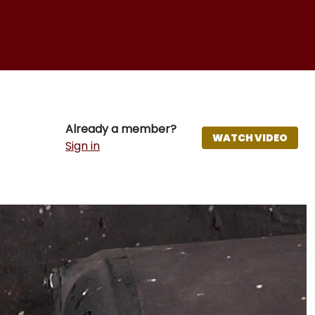
Already a member?
WATCH VIDEO
Sign in