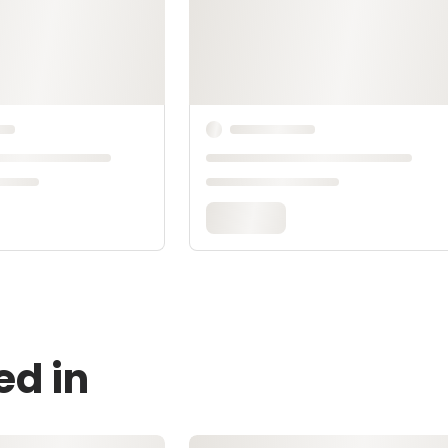
ed in