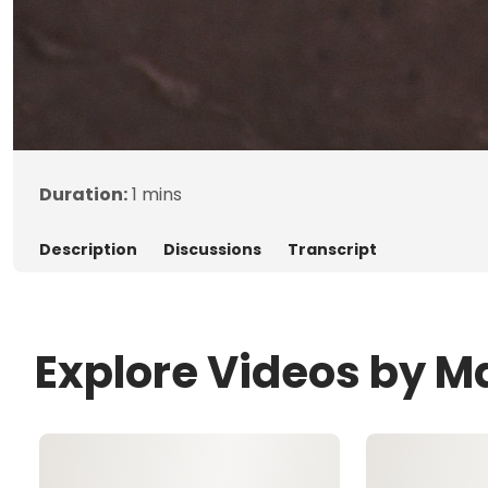
Duration:
1 mins
Description
Discussions
Transcript
Explore Videos by 