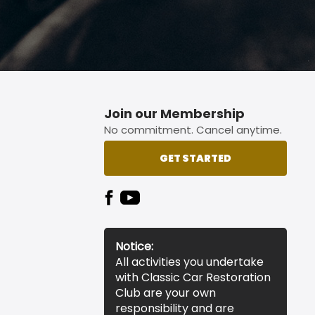
Join our Membership
No commitment. Cancel anytime.
GET STARTED
Notice:
All activities you undertake
with Classic Car Restoration
Club are your own
responsibility and are