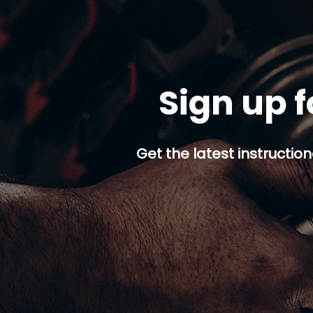
Sign up f
Get the latest instruction