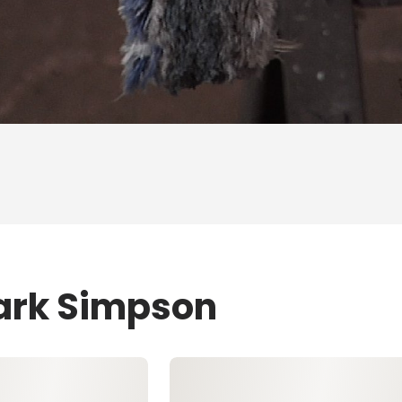
Mark Simpson