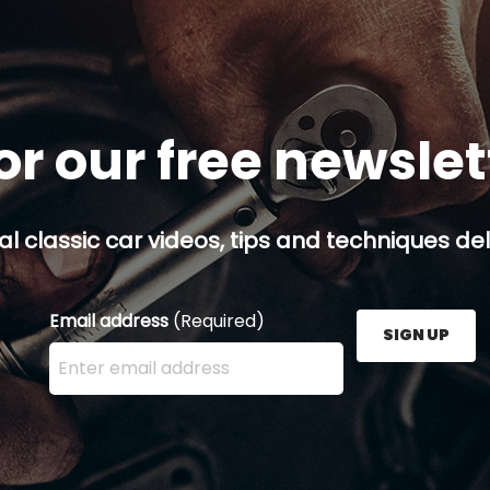
or our free newsle
al classic car videos, tips and techniques del
Email address
(Required)
SIGN UP
Enter your email address here and press the Sign U