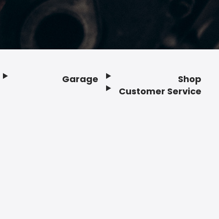
Garage
Shop
Customer Service