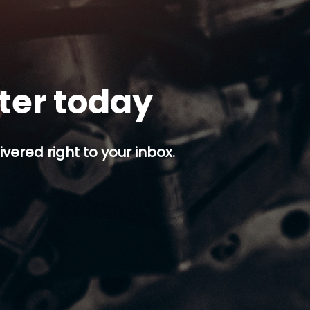
tter today
ivered right to your inbox.
p button.