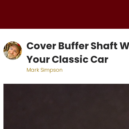
Cover Buffer Shaft 
Your Classic Car
Mark Simpson