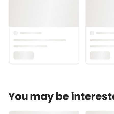
You may be interest