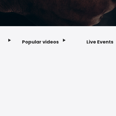
Popular videos
Live Events
Footer