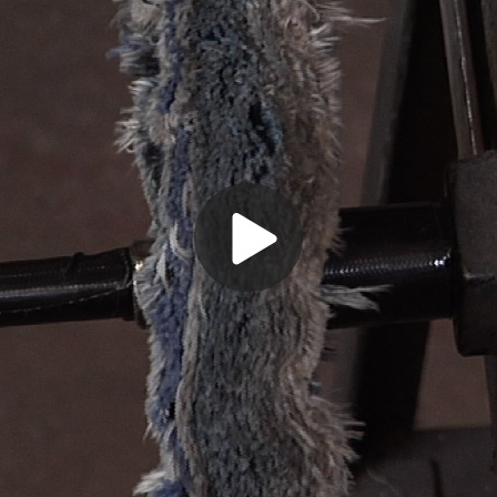
Play
Video