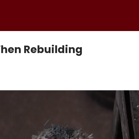
When Rebuilding