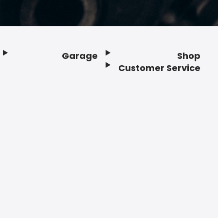
Garage
Shop
Customer Service