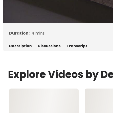
Duration:
4
mins
Description
Discussions
Transcript
Explore Videos by D