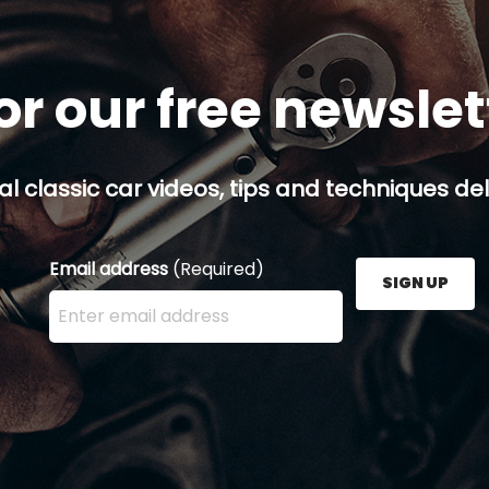
or our free newsle
al classic car videos, tips and techniques del
Email address
(Required)
SIGN UP
Enter your email address here and press the Sign U