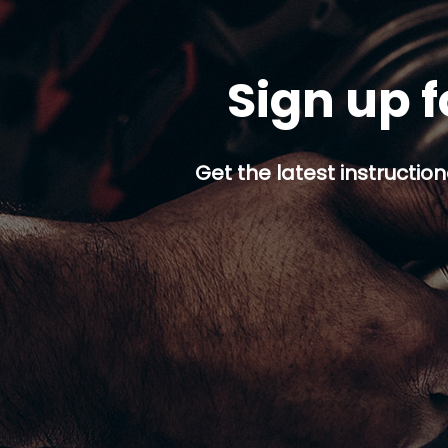
Sign up f
Get the latest instruction