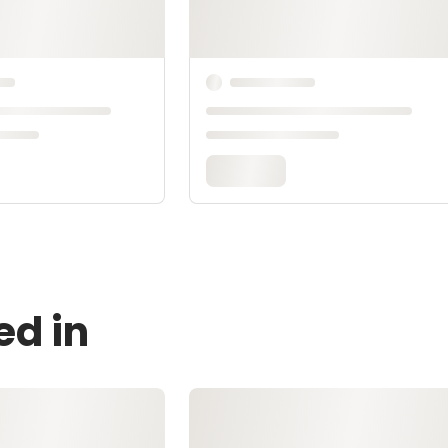
ed in