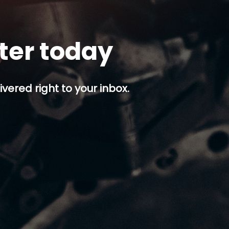
tter today
ivered right to your inbox.
p button.