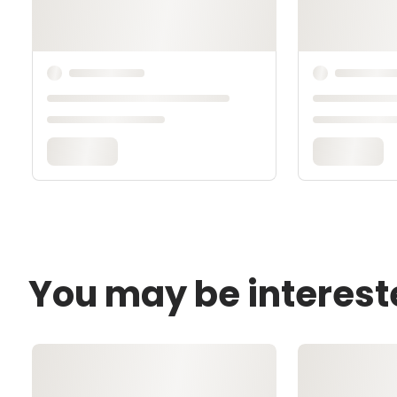
You may be interest