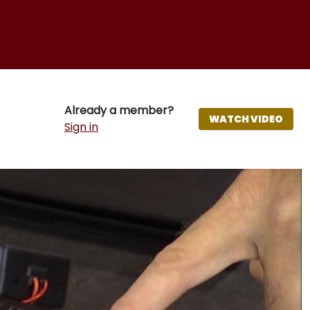
Already a member?
WATCH VIDEO
Sign in