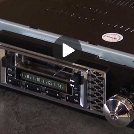
Play
Video