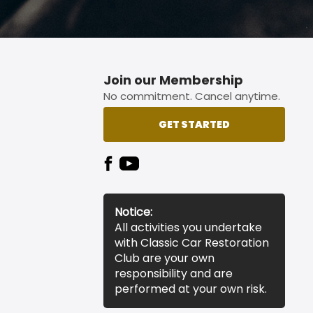
Join our Membership
No commitment. Cancel anytime.
GET STARTED
Notice:
All activities you undertake
with Classic Car Restoration
Club are your own
responsibility and are
performed at your own risk.