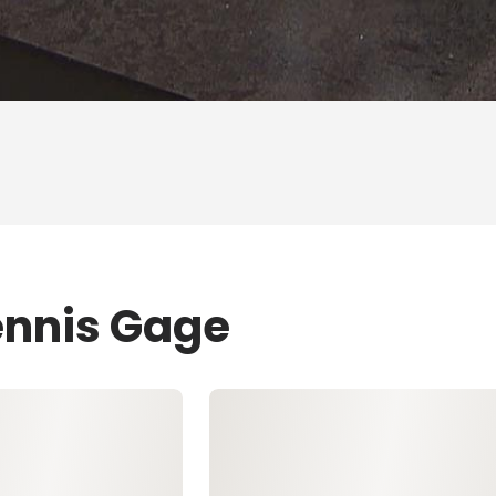
ennis Gage