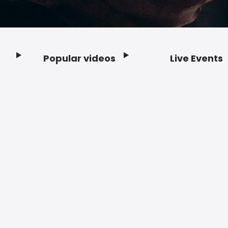
Popular videos
Live Events
Footer