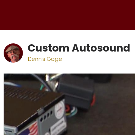
Custom Autosound
Dennis Gage