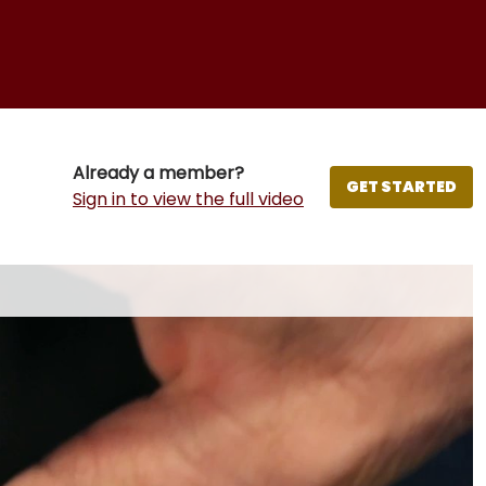
Already a member?
GET STARTED
Sign in to view the full video