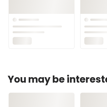
You may be interest