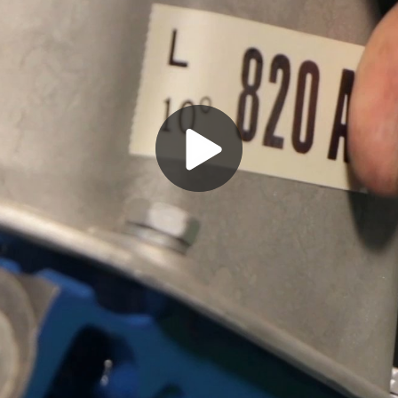
Play
Video