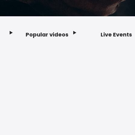
Popular videos
Live Events
Footer