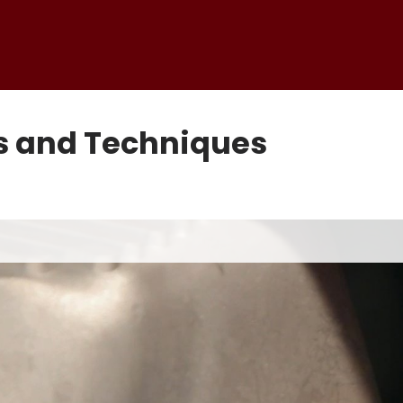
ps and Techniques