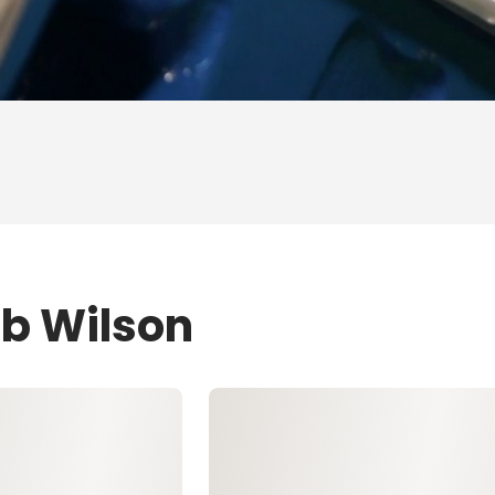
ob Wilson