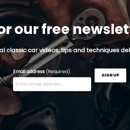
or our free newsle
al classic car videos, tips and techniques del
Email address
(Required)
SIGN UP
Enter your email address here and press the Sign U