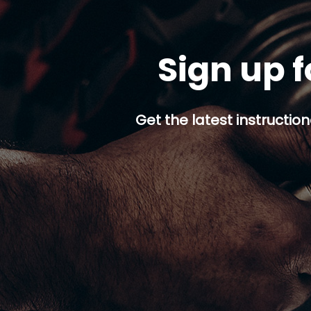
Sign up f
Get the latest instruction