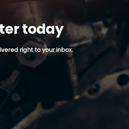
tter today
ivered right to your inbox.
p button.