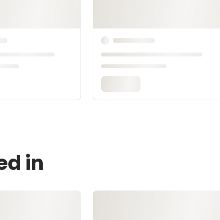
ed in