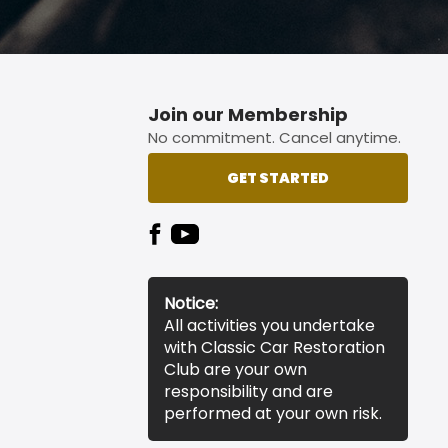
Join our Membership
No commitment. Cancel anytime.
GET STARTED
Notice:
All activities you undertake
with Classic Car Restoration
Club are your own
responsibility and are
performed at your own risk.