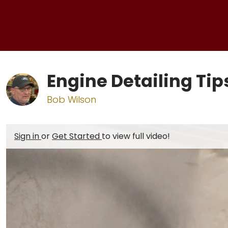
Engine Detailing Ti
Bob Wilson
Sign in
or
Get Started
to view full video!