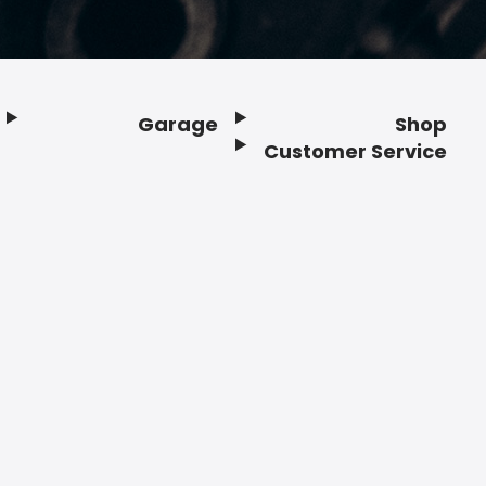
Garage
Shop
Customer Service