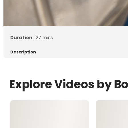
Duration:
27
mins
Description
Explore Videos by B