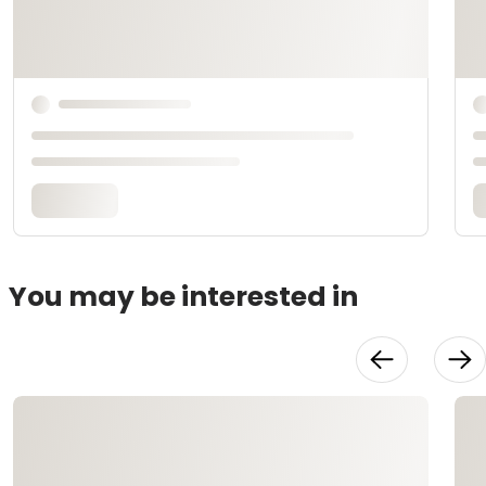
You may be interested in