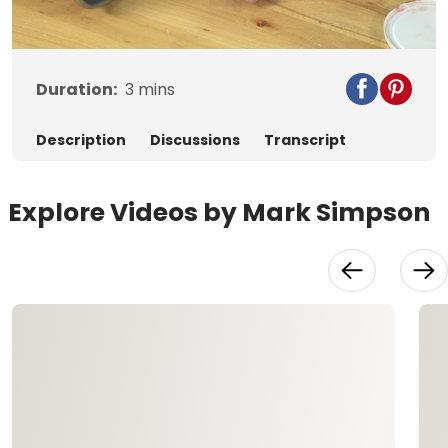
Video
Duration:
3
mins
Description
Discussions
Transcript
Explore Videos by Mark Simpson