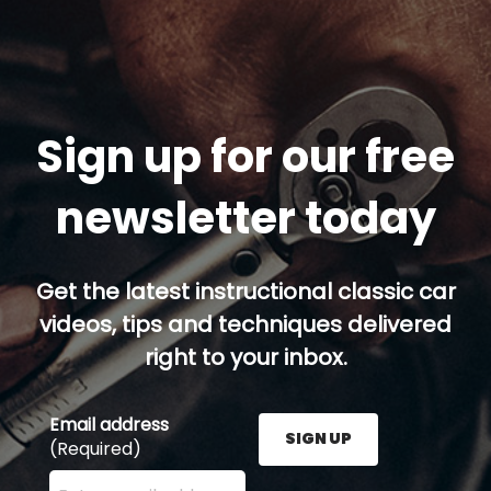
Sign up for our free
newsletter today
Get the latest instructional classic car
videos, tips and techniques delivered
right to your inbox.
Email address
SIGN UP
(Required)
Enter your email address here and press the Sign U