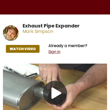
Exhaust Pipe Expander
Mark Simpson
Already a member?
WATCH VIDEO
Sign in
Play