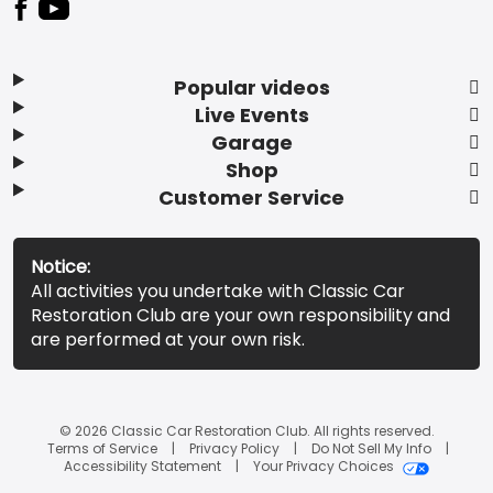
Popular videos
Live Events
Garage
Shop
Customer Service
Notice:
All activities you undertake with Classic Car
Restoration Club are your own responsibility and
are performed at your own risk.
© 2026 Classic Car Restoration Club. All rights reserved.
Terms of Service
Privacy Policy
Do Not Sell My Info
Accessibility Statement
Your Privacy Choices