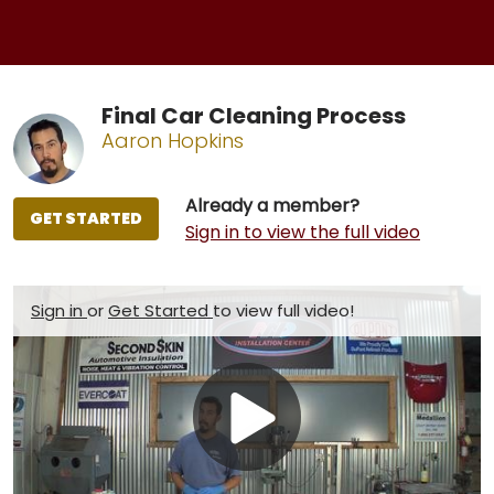
Final Car Cleaning Process
Aaron Hopkins
Already a member?
GET STARTED
Sign in to view the full video
Sign in
or
Get Started
to view full video!
Play