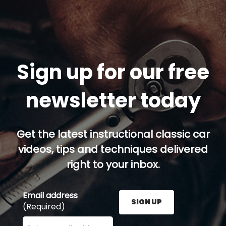
Sign up for our free
newsletter today
Get the latest instructional classic car
videos, tips and techniques delivered
right to your inbox.
Email address
SIGN UP
(Required)
Enter your email address here and press the Sign U