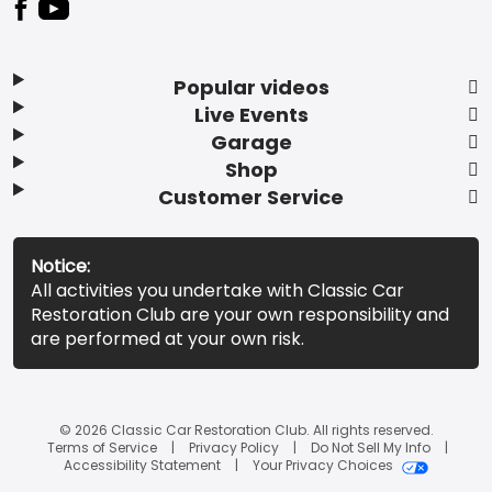
Popular videos
Live Events
Garage
Shop
Customer Service
Notice:
All activities you undertake with Classic Car
Restoration Club are your own responsibility and
are performed at your own risk.
© 2026 Classic Car Restoration Club. All rights reserved.
Terms of Service
Privacy Policy
Do Not Sell My Info
Accessibility Statement
Your Privacy Choices