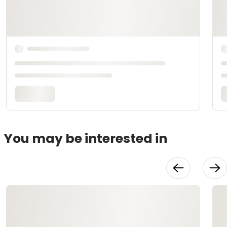
You may be interested in