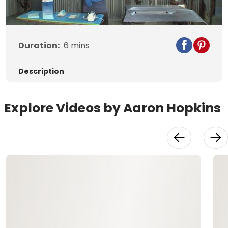
Video
Duration:
6
mins
Description
Explore Videos by Aaron Hopkins