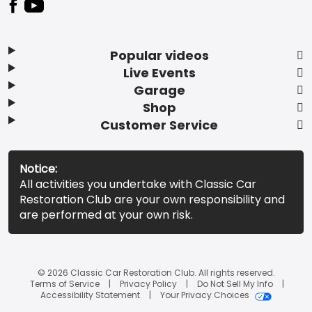
Popular videos
Live Events
Garage
Shop
Customer Service
Notice:
All activities you undertake with Classic Car
Restoration Club are your own responsibility and
are performed at your own risk.
© 2026 Classic Car Restoration Club. All rights reserved.
Terms of Service
Privacy Policy
Do Not Sell My Info
Accessibility Statement
Your Privacy Choices