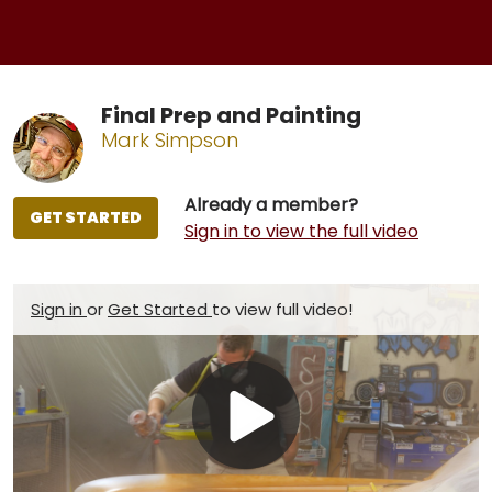
Final Prep and Painting
Mark Simpson
Already a member?
GET STARTED
Sign in to view the full video
Sign in
or
Get Started
to view full video!
Play