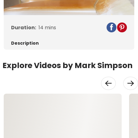
Video
Duration:
14
mins
Description
Explore Videos by Mark Simpson