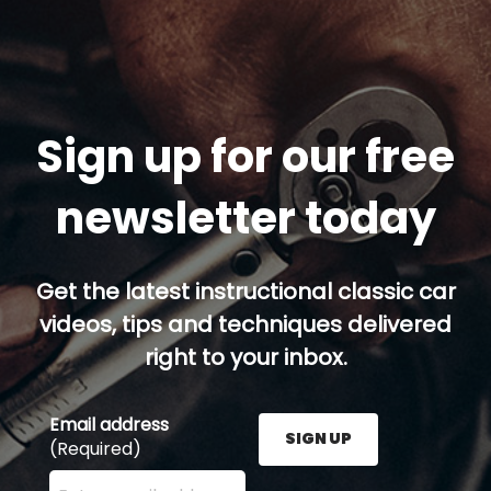
Sign up for our free
newsletter today
Get the latest instructional classic car
videos, tips and techniques delivered
right to your inbox.
Email address
SIGN UP
(Required)
Enter your email address here and press the Sign U