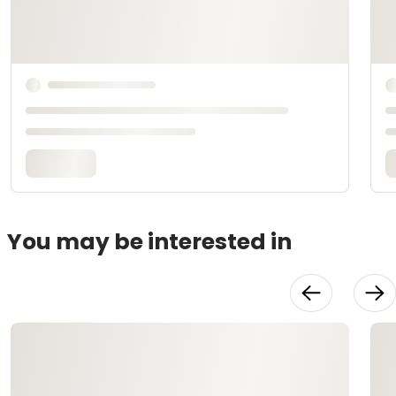
You may be interested in