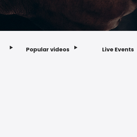
Popular videos
Live Events
Footer