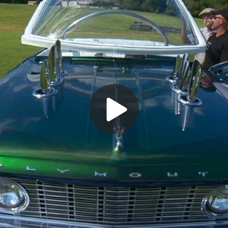
Play
Video