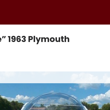
e” 1963 Plymouth