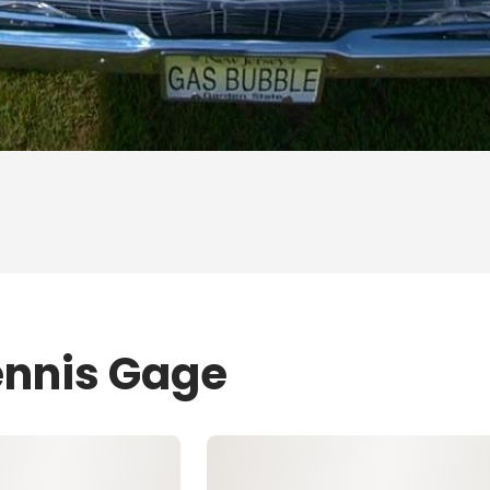
ennis Gage