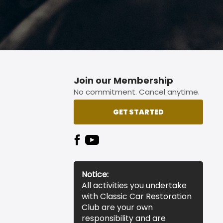
Join our Membership
No commitment. Cancel anytime.
GET STARTED
Notice:
All activities you undertake
with Classic Car Restoration
Club are your own
responsibility and are