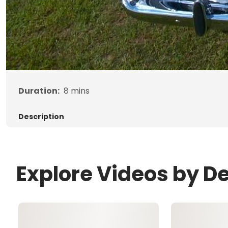
Duration:
8
mins
Description
Explore Videos by D