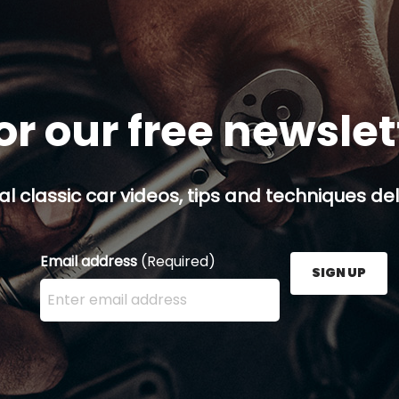
or our free newsle
al classic car videos, tips and techniques del
Email address
(Required)
SIGN UP
Enter your email address here and press the Sign U