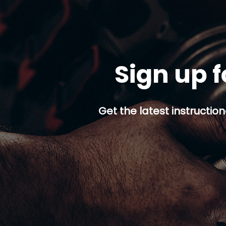
Sign up f
Get the latest instruction