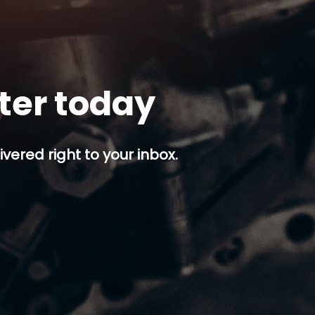
tter today
ivered right to your inbox.
p button.