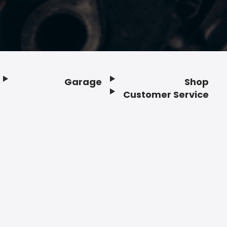
Garage
Shop
Customer Service