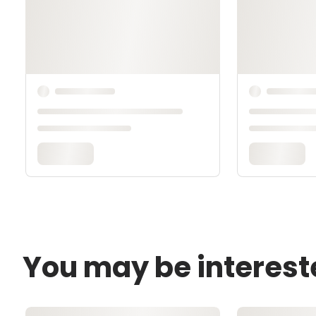
You may be interest