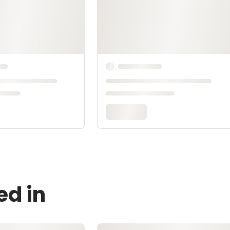
ed in