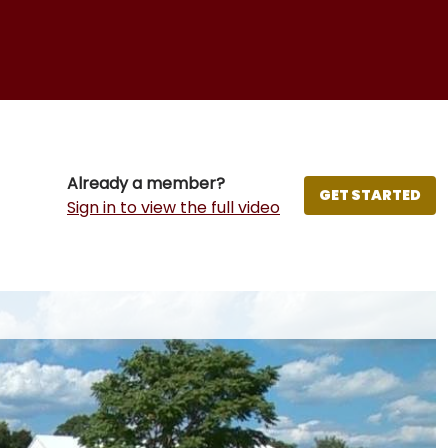
Already a member?
GET STARTED
Sign in to view the full video