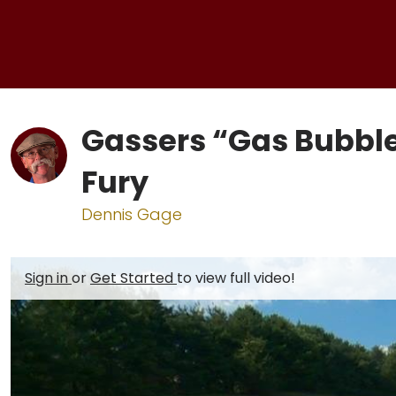
Gassers “Gas Bubbl
Fury
Dennis Gage
Sign in
or
Get Started
to view full video!