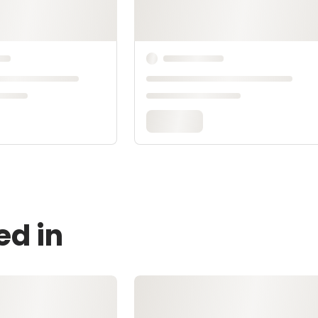
ed in