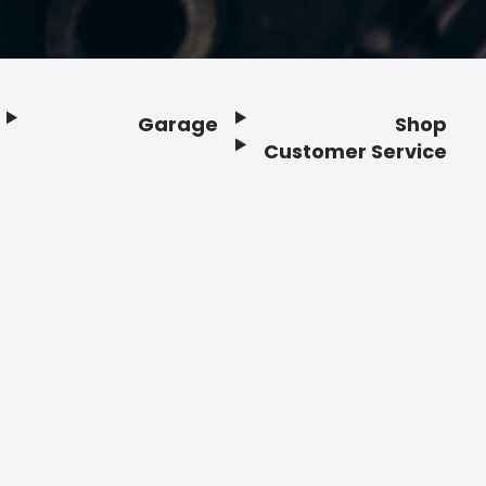
Garage
Shop
Customer Service