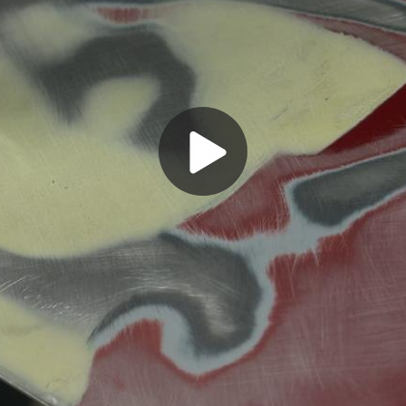
Play
Video