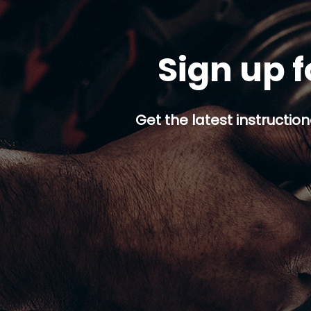
Sign up f
Get the latest instruction