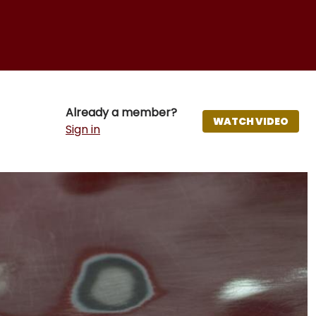
Already a member?
WATCH VIDEO
Sign in