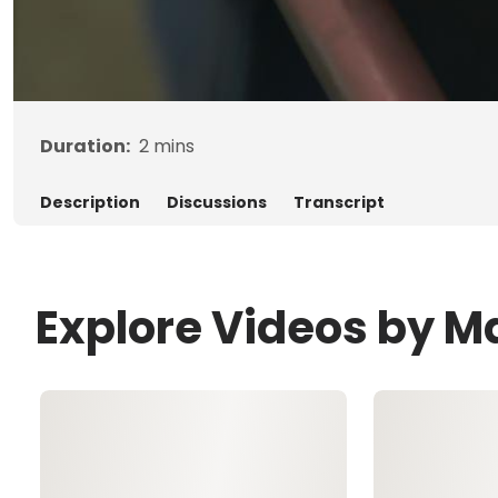
Duration:
2
mins
Description
Discussions
Transcript
Explore Videos by 