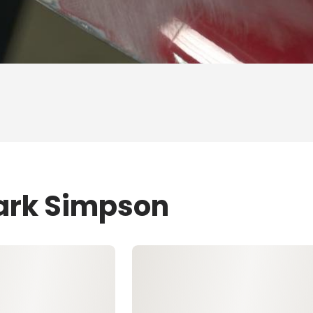
Mark Simpson