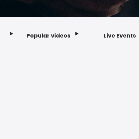
Popular videos
Live Events
Footer