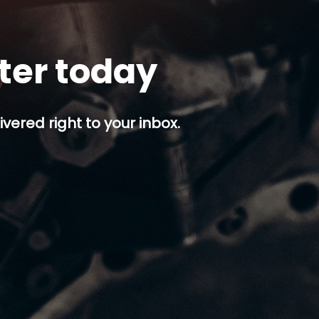
tter today
ivered right to your inbox.
p button.