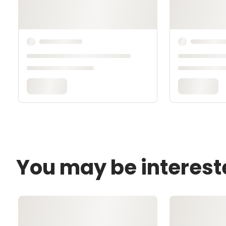
You may be interest