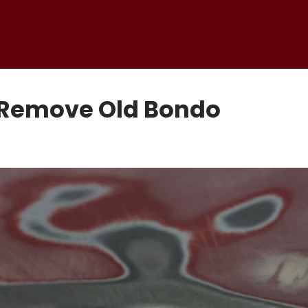
o Remove Old Bondo