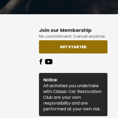
Join our Membership
No commitment. Cancel anytime.
GET STARTED
Notice:
All activities you undertake
with Classic Car Restoration
Club are your own
responsibility and are
performed at your own risk.