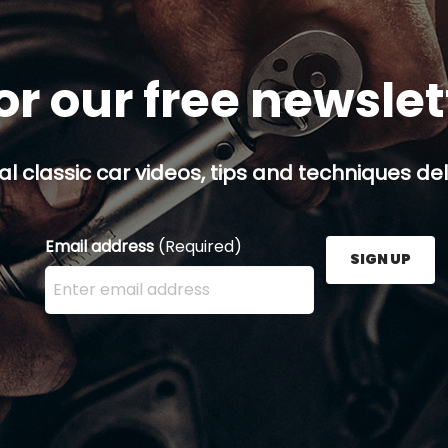
or our free newsle
al classic car videos, tips and techniques del
Email address
(Required)
SIGN UP
Enter your email address here and press the Sign U