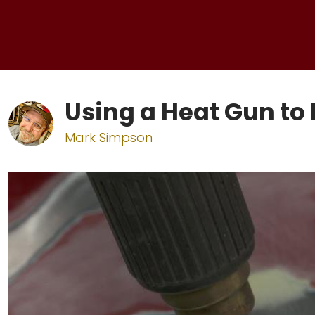
Using a Heat Gun t
Mark Simpson