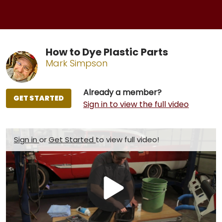
How to Dye Plastic Parts
Mark Simpson
Already a member?
GET STARTED
Sign in to view the full video
Sign in
or
Get Started
to view full video!
Play