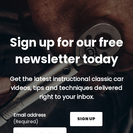
Sign up for our free
newsletter today
Get the latest instructional classic car
videos, tips and techniques delivered
right to your inbox.
Email address
SIGN UP
(Required)
Enter your email address here and press the Sign U