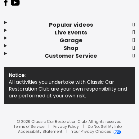
Popular videos
Live Events
Garage
Shop
Customer Service
Notice:
All activities you undertake with Classic Car
Restoration Club are your own responsibility and
are performed at your own risk.
© 2026 Classic Car Restoration Club. All rights reserved.
Terms of Service
Privacy Policy
Do Not Sell My Info
Accessibility Statement
Your Privacy Choices