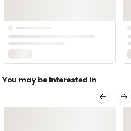
You may be interested in