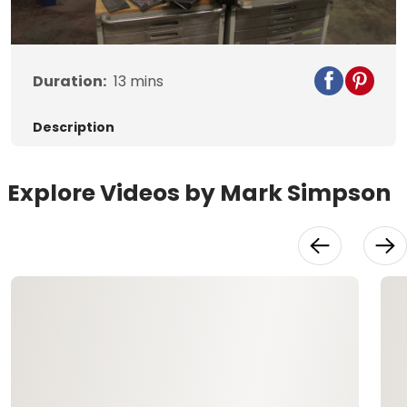
Video
Duration:
13
mins
Description
Explore Videos by Mark Simpson