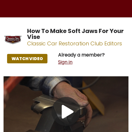
How To Make Soft Jaws For Your
Vise
Classic Car Restoration Club Editors
Already a member?
WATCH VIDEO
Sign in
Play