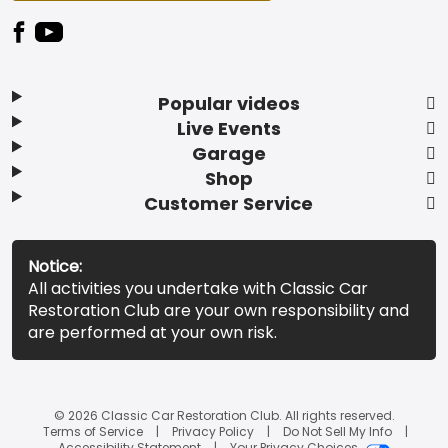
Popular videos
Live Events
Garage
Shop
Customer Service
Notice:
All activities you undertake with Classic Car
Restoration Club are your own responsibility and
are performed at your own risk.
© 2026 Classic Car Restoration Club. All rights reserved.
Terms of Service
Privacy Policy
Do Not Sell My Info
Accessibility Statement
Your Privacy Choices