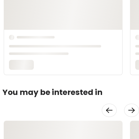
You may be interested in