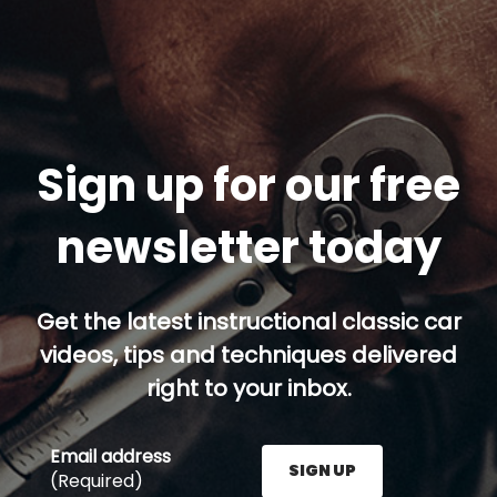
Sign up for our free
newsletter today
Get the latest instructional classic car
videos, tips and techniques delivered
right to your inbox.
Email address
SIGN UP
(Required)