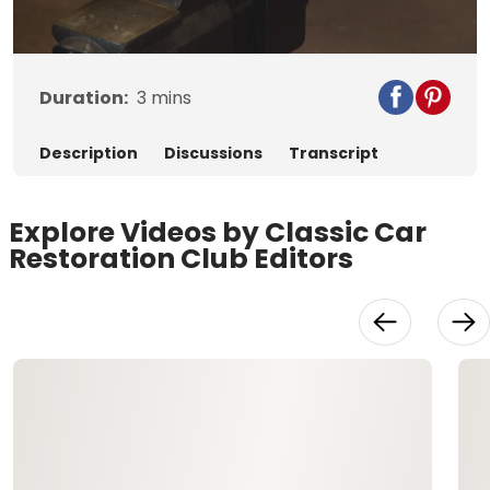
Video
Duration:
3
mins
Description
Discussions
Transcript
Explore Videos by Classic Car
Restoration Club Editors