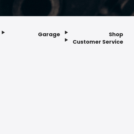
Garage
Shop
Customer Service