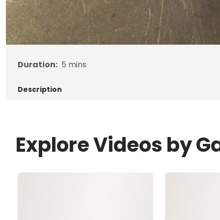
Duration:
5
mins
Description
Explore Videos by G