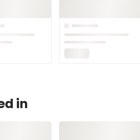
ed in