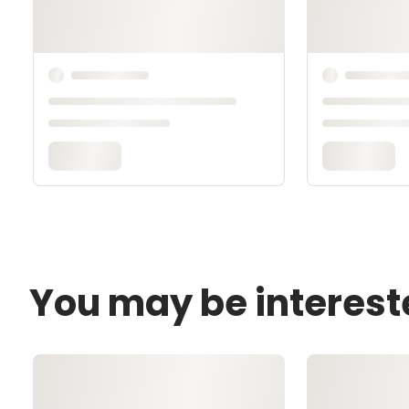
You may be interest