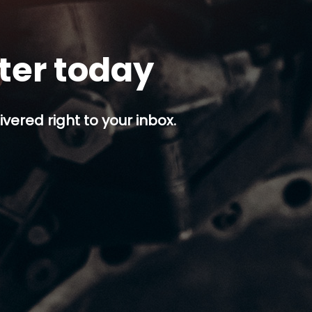
tter today
ivered right to your inbox.
p button.