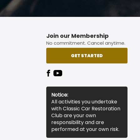
Join our Membership
No commitment. Cancel anytime.
GET STARTED
Notice:
All activities you undertake
with Classic Car Restoration
Club are your own
responsibility and are
performed at your own risk.