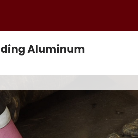
elding Aluminum