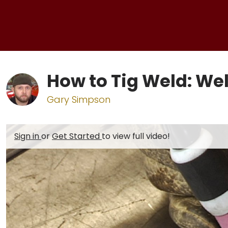
How to Tig Weld: W
Gary Simpson
Sign in
or
Get Started
to view full video!