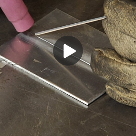
Play
Video