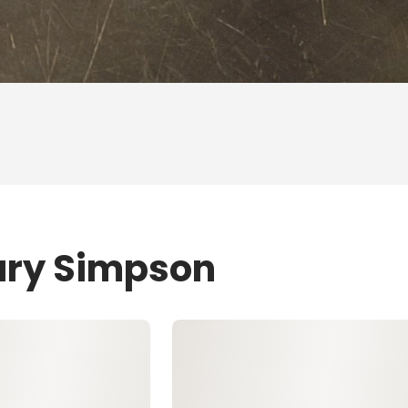
ary Simpson