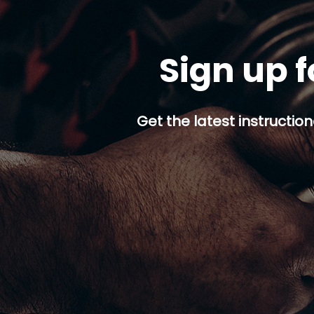
Sign up f
Get the latest instruction