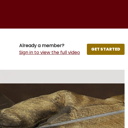
Already a member?
GET STARTED
Sign in to view the full video