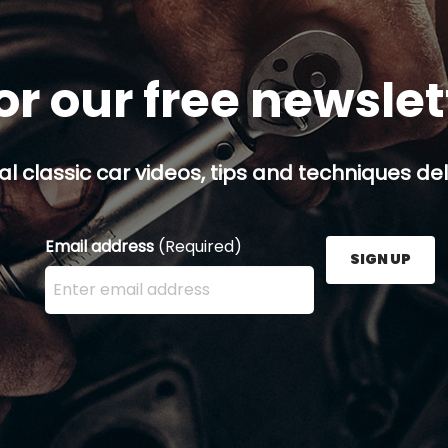
or our free newsle
al classic car videos, tips and techniques del
Email address
(Required)
SIGN UP
Enter your email address here and press the Sign U