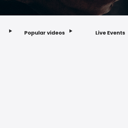
Popular videos
Live Events
Footer