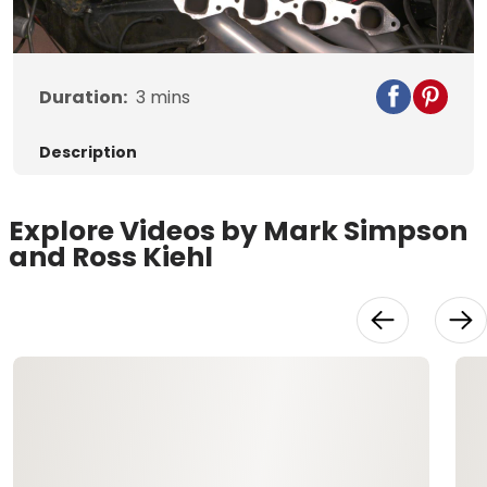
Video
Duration:
3
mins
Description
Explore Videos by Mark Simpson
and Ross Kiehl