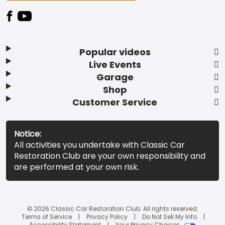
Popular videos
Live Events
Garage
Shop
Customer Service
Notice:
All activities you undertake with Classic Car
Restoration Club are your own responsibility and
are performed at your own risk.
© 2026 Classic Car Restoration Club. All rights reserved.
Terms of Service
Privacy Policy
Do Not Sell My Info
Accessibility Statement
Your Privacy Choices