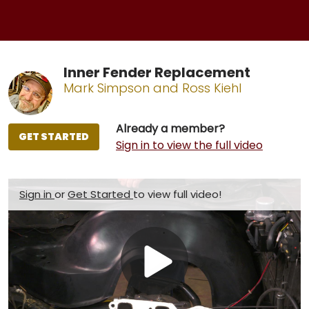
Inner Fender Replacement
Mark Simpson and Ross Kiehl
Already a member?
GET STARTED
Sign in to view the full video
Sign in
or
Get Started
to view full video!
Play