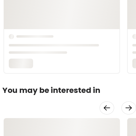
You may be interested in