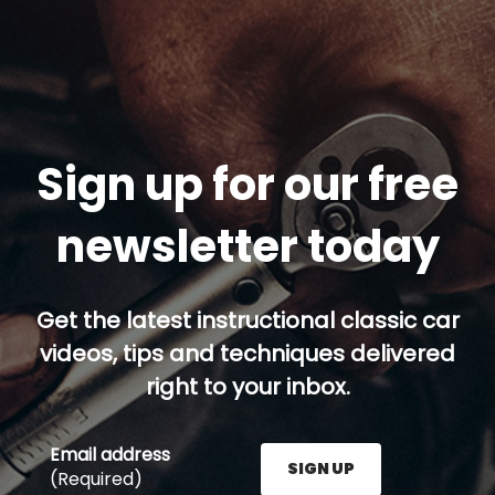
Sign up for our free
newsletter today
Get the latest instructional classic car
videos, tips and techniques delivered
right to your inbox.
Email address
SIGN UP
(Required)