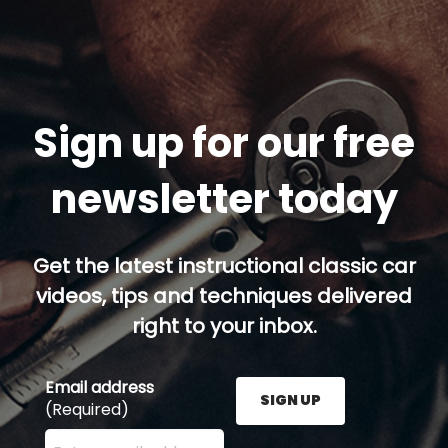
Sign up for our free
newsletter today
Get the latest instructional classic car
videos, tips and techniques delivered
right to your inbox.
Email address
SIGN UP
(Required)
Enter your email address here and press the Sign U