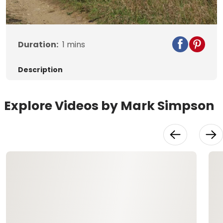
Video
Duration:
1
mins
Description
Explore Videos by Mark Simpson