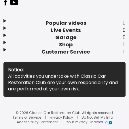
Popular videos
Live Events
Garage
Shop
Customer Service
Notice:
All activities you undertake with Classic Car
Restoration Club are your own responsibility and
are performed at your own risk.
© 2026 Classic Car Restoration Club. All rights reserved.
Terms of Service
Privacy Policy
Do Not Sell My Info
Accessibility Statement
Your Privacy Choices