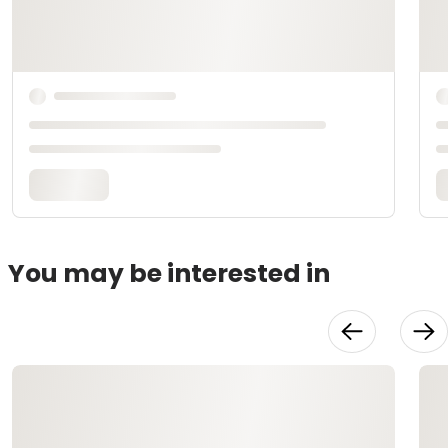
You may be interested in