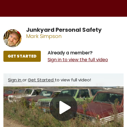
Junkyard Personal Safety
Mark Simpson
Already a member?
GET STARTED
Sign in to view the full video
Sign in
or
Get Started
to view full video!
Play