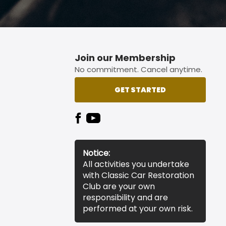
Join our Membership
No commitment. Cancel anytime.
GET STARTED
Notice:
All activities you undertake
with Classic Car Restoration
Club are your own
responsibility and are
performed at your own risk.