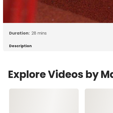
Duration:
28
mins
Description
Explore Videos by 