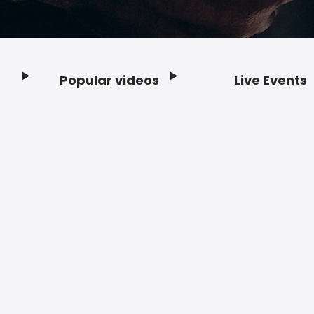
Popular videos
Live Events
Footer