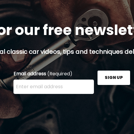
or our free newsle
al classic car videos, tips and techniques del
Email address
(Required)
SIGN UP
Enter your email address here and press the Sign U