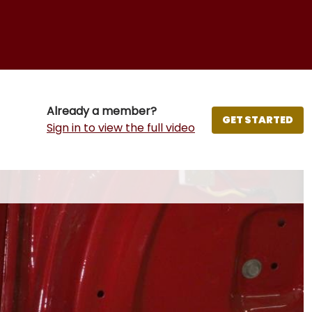
Already a member?
GET STARTED
Sign in to view the full video