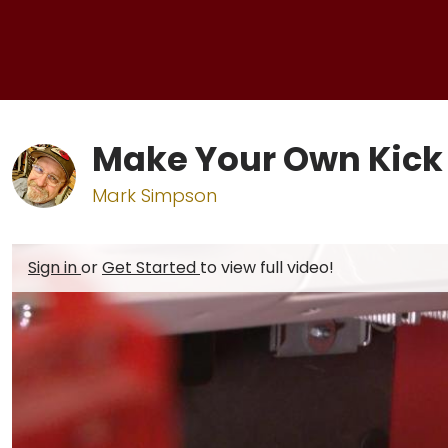
Make Your Own Kick
Mark Simpson
Sign in
or
Get Started
to view full video!