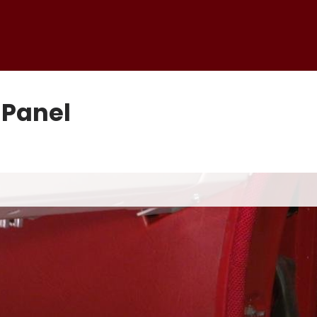
 Panel