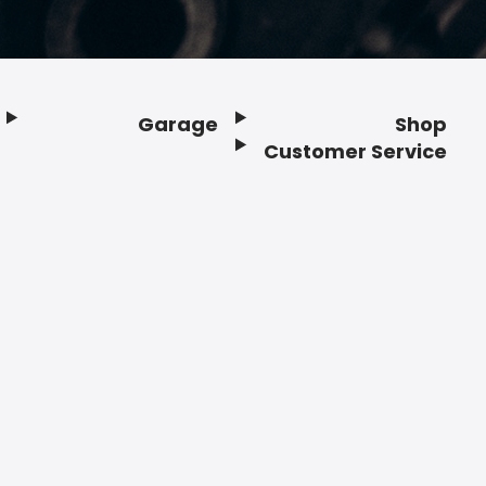
Garage
Shop
Customer Service