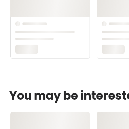
You may be interest