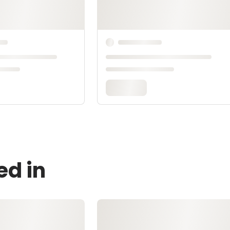
ed in