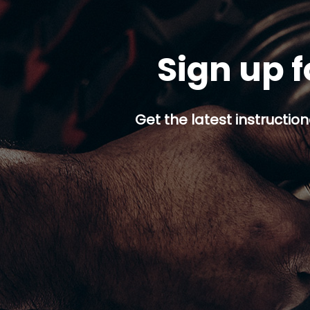
Sign up f
Get the latest instruction