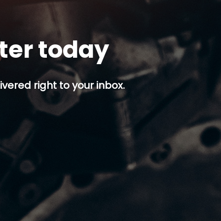
tter today
ivered right to your inbox.
p button.