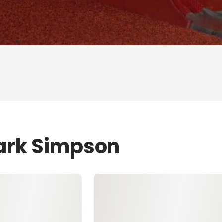
Mark Simpson