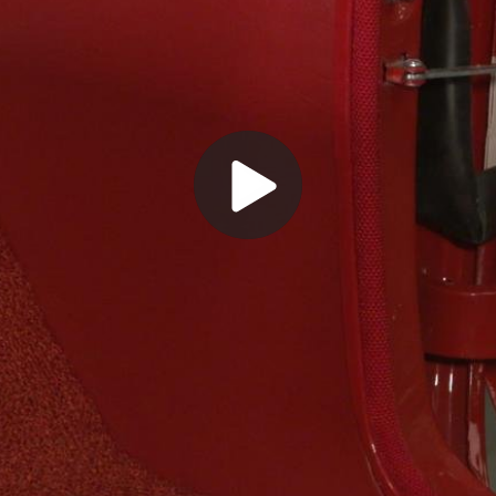
Play
Video