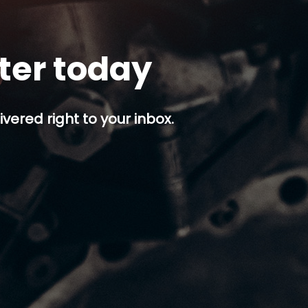
tter today
ivered right to your inbox.
p button.