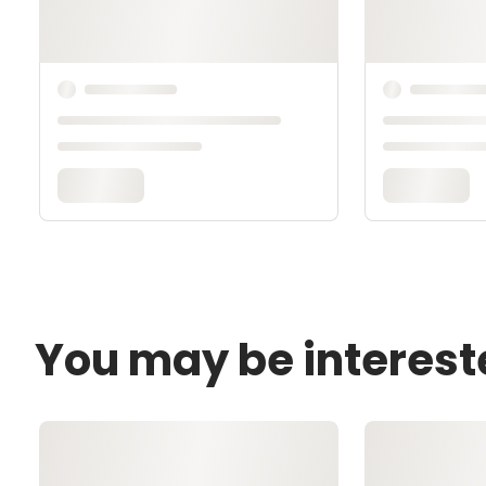
You may be interest