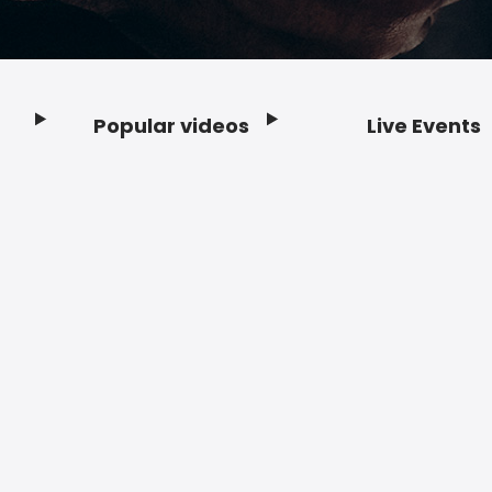
Popular videos
Live Events
Footer