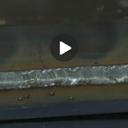
Play
Video