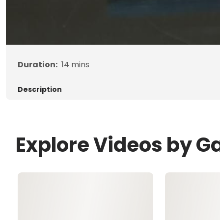
Duration:
14
mins
Description
Explore Videos by G