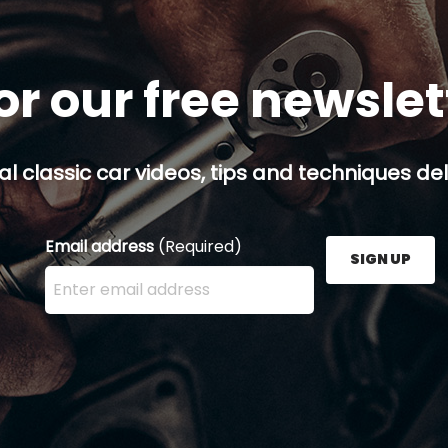
or our free newsle
al classic car videos, tips and techniques del
Email address
(Required)
SIGN UP
Enter your email address here and press the Sign U