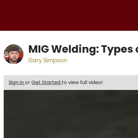
MIG Welding: Types o
Gary Simpson
Sign in
or
Get Started
to view full video!