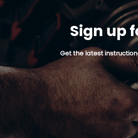
Sign up f
Get the latest instruction