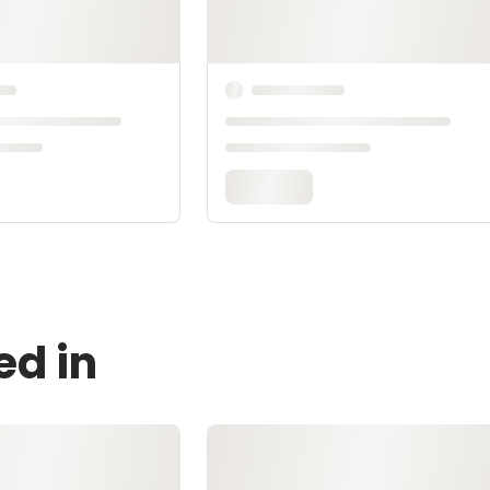
ed in