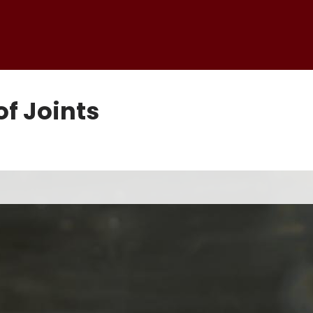
f Joints