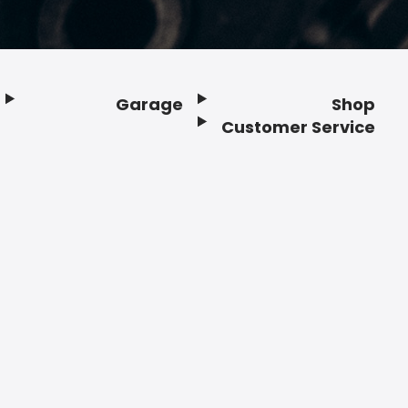
Garage
Shop
Customer Service