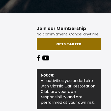
Join our Membership
No commitment. Cancel anytime.
GET STARTED
Notice:
All activities you undertake
with Classic Car Restoration
Club are your own
responsibility and are
performed at your own risk.