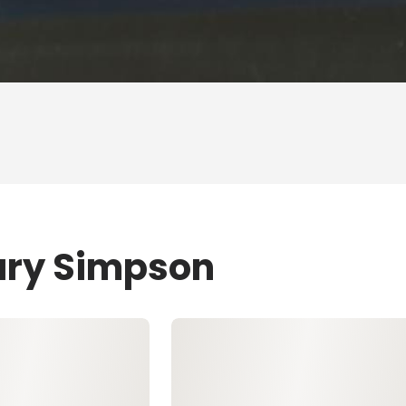
ary Simpson