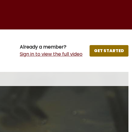
Already a member?
GET STARTED
Sign in to view the full video