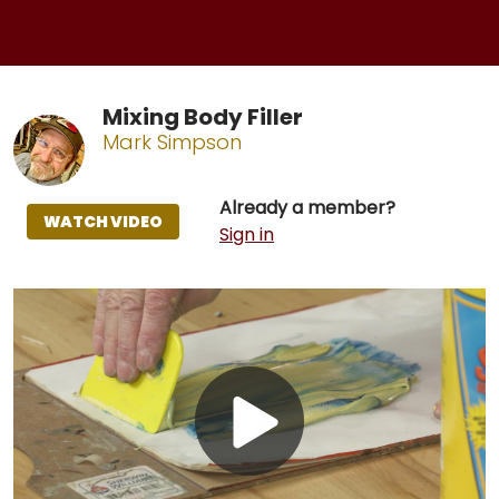
Mixing Body Filler
Mark Simpson
Already a member?
WATCH VIDEO
Sign in
Play