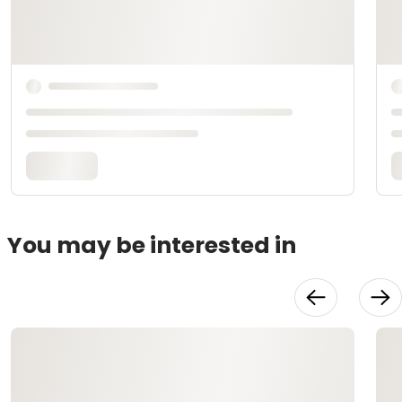
You may be interested in