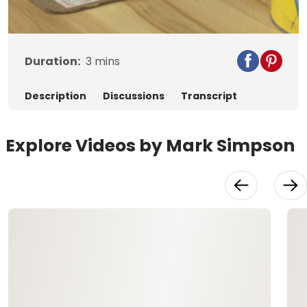
Video
Duration:
3
mins
Description
Discussions
Transcript
Explore Videos by Mark Simpson