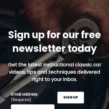
Sign up for our free
newsletter today
Get the latest instructional classic car
videos, tips and techniques delivered
right to your inbox.
Email address
SIGN UP
(Required)
Enter your email address here and press the Sign U