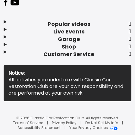
Popular videos
Live Events
Garage
Shop
Customer Service
Notice:
All activities you undertake with Classic Car
Restoration Club are your own responsibility and
are performed at your own risk.
© 2026 Classic Car Restoration Club. All rights reserved.
Terms of Service
Privacy Policy
Do Not Sell My Info
Accessibility Statement
Your Privacy Choices