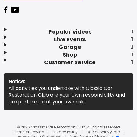
Popular videos
Live Events
Garage
Shop
Customer Service
Notice:
All activities you undertake with Classic Car
Restoration Club are your own responsibility and
are performed at your own risk.
© 2026 Classic Car Restoration Club. All rights reserved.
Terms of Service
Privacy Policy
Do Not Sell My Info
Accessibility Statement
Your Privacy Choices