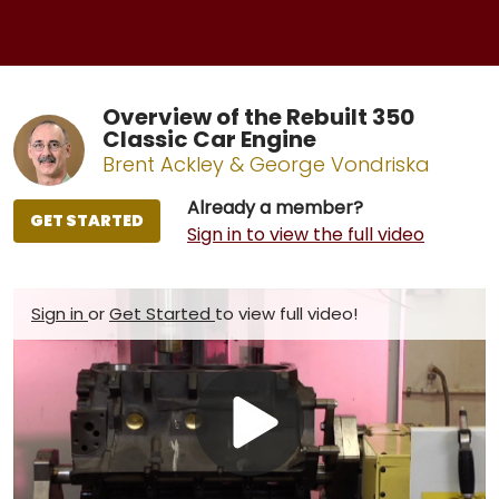
Overview of the Rebuilt 350
Classic Car Engine
Brent Ackley & George Vondriska
Already a member?
GET STARTED
Sign in to view the full video
Sign in
or
Get Started
to view full video!
Play