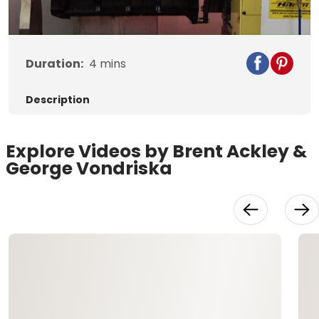
Video
Duration:
4
mins
Description
Explore Videos by Brent Ackley &
George Vondriska