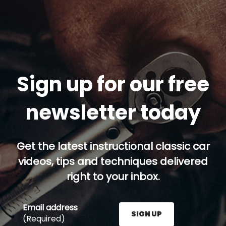
Sign up for our free
newsletter today
Get the latest instructional classic car
videos, tips and techniques delivered
right to your inbox.
Email address
SIGN UP
(Required)