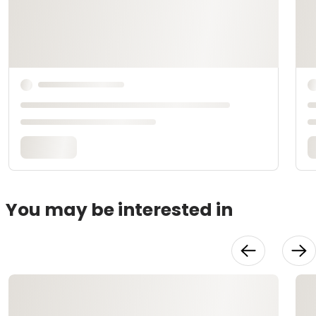
You may be interested in