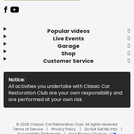
Popular videos
Live Events
Garage
Shop
Customer Service
Notice:
All activities you undertake with Classic Car
Restoration Club are your own responsibility and
are performed at your own risk.
© 2026 Classic Car Restoration Club. All rights reserved.
Terms of Service
Privacy Policy
Do Not Sell My Info
Accessibility Statement
Your Privacy Choices