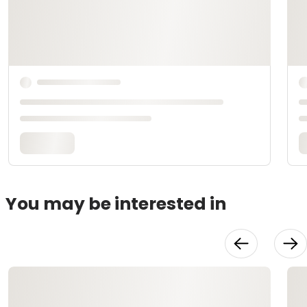
You may be interested in