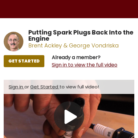
Putting Spark Plugs Back Into the
Engine
Brent Ackley & George Vondriska
Already a member?
GET STARTED
Sign in to view the full video
Sign in
or
Get Started
to view full video!
Play