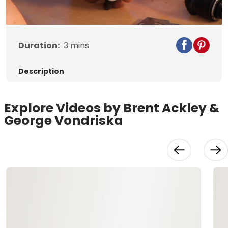
Video
Duration:
3
mins
Description
Explore Videos by Brent Ackley &
George Vondriska