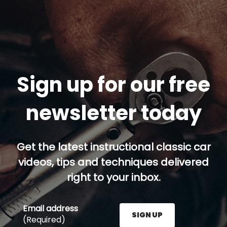
Sign up for our free
newsletter today
Get the latest instructional classic car
videos, tips and techniques delivered
right to your inbox.
Email address
SIGN UP
(Required)