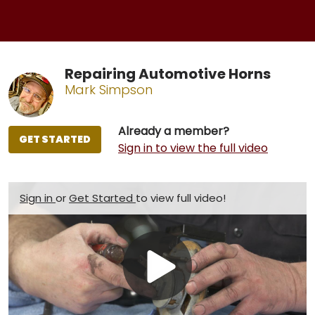
Repairing Automotive Horns
Mark Simpson
Already a member?
GET STARTED
Sign in to view the full video
Sign in
or
Get Started
to view full video!
Play