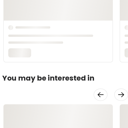
You may be interested in