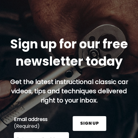
Sign up for our free
newsletter today
Get the latest instructional classic car
videos, tips and techniques delivered
right to your inbox.
Email address
SIGN UP
(Required)
Enter your email address here and press the Sign U