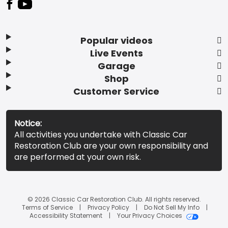
Popular videos
Live Events
Garage
Shop
Customer Service
Notice:
All activities you undertake with Classic Car
Restoration Club are your own responsibility and
are performed at your own risk.
© 2026 Classic Car Restoration Club. All rights reserved.
Terms of Service
Privacy Policy
Do Not Sell My Info
Accessibility Statement
Your Privacy Choices