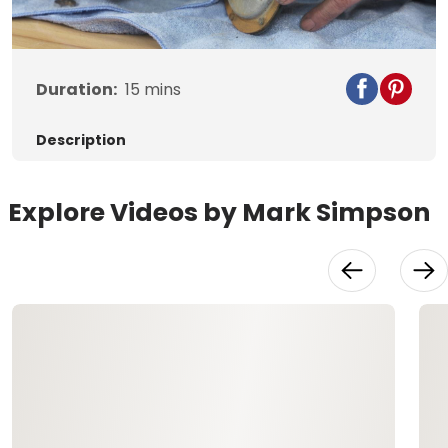
Video
Duration:
15
mins
Description
Explore Videos by Mark Simpson