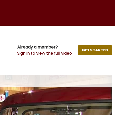
Already a member?
GET STARTED
Sign in to view the full video