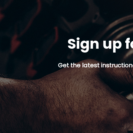
Sign up f
Get the latest instruction