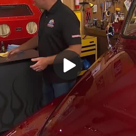
Play
Video