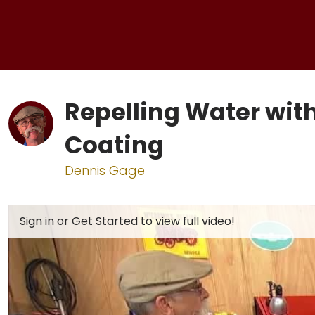
Repelling Water wit
Coating
Dennis Gage
Sign in
or
Get Started
to view full video!