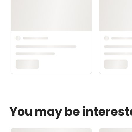
You may be interest