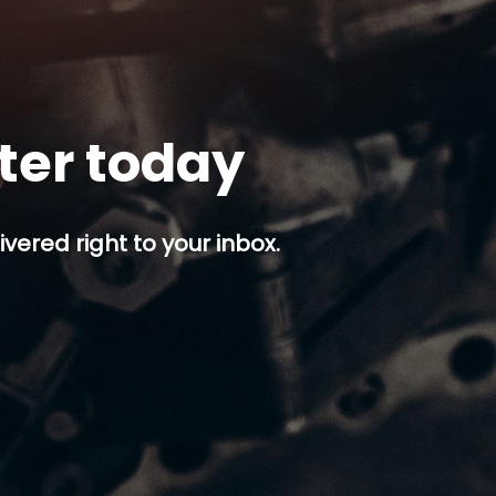
tter today
ivered right to your inbox.
p button.