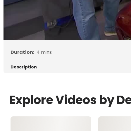
Duration:
4
mins
Description
Explore Videos by D