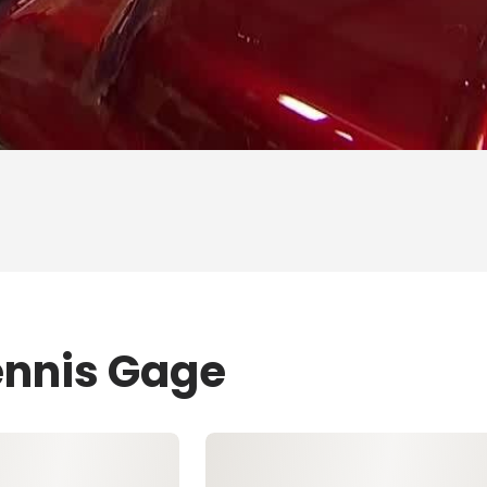
ennis Gage