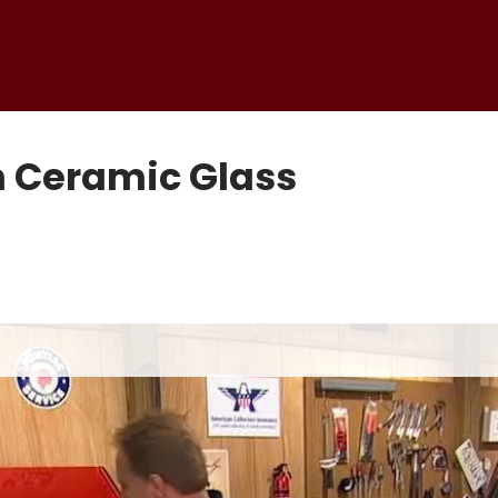
h Ceramic Glass