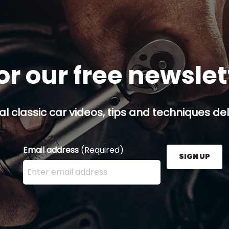
or our free newsle
al classic car videos, tips and techniques del
Email address
(Required)
SIGN UP
Enter your email address here and press the Sign U