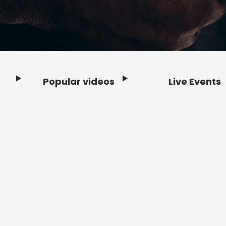
Popular videos
Live Events
Footer