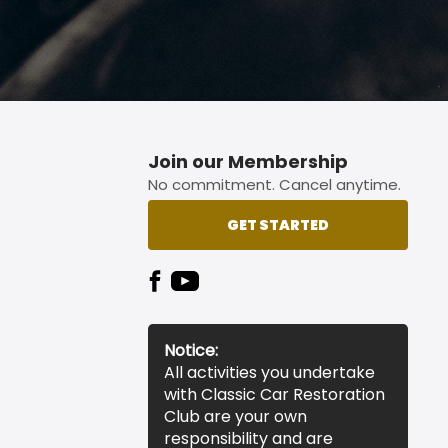
Join our Membership
No commitment. Cancel anytime.
GET STARTED
Notice:
All activities you undertake
with Classic Car Restoration
Club are your own
responsibility and are