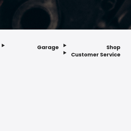
Garage
Shop
Customer Service