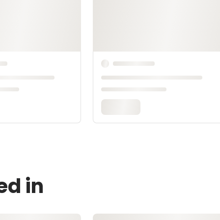
ed in