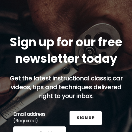
Sign up for our free
newsletter today
Get the latest instructional classic car
videos, tips and techniques delivered
right to your inbox.
Email address
SIGN UP
(Required)
Enter your email address here and press the Sign U