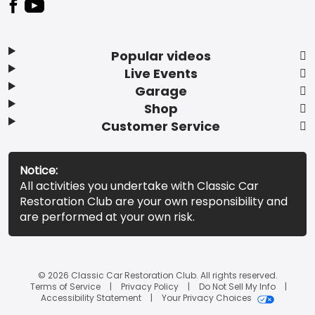
Popular videos
Live Events
Garage
Shop
Customer Service
Notice:
All activities you undertake with Classic Car
Restoration Club are your own responsibility and
are performed at your own risk.
© 2026 Classic Car Restoration Club. All rights reserved.
Terms of Service
Privacy Policy
Do Not Sell My Info
Accessibility Statement
Your Privacy Choices