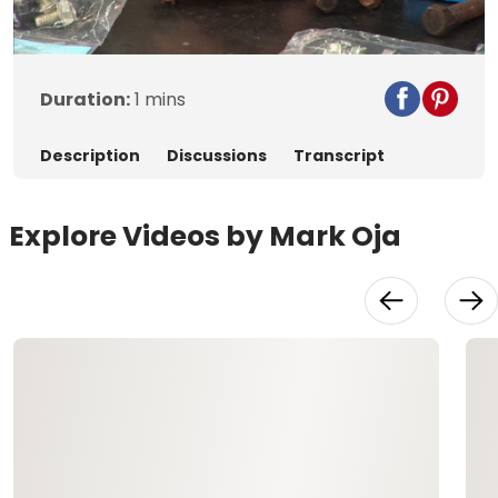
Video
Duration:
1 mins
Description
Discussions
Transcript
Explore Videos by Mark Oja