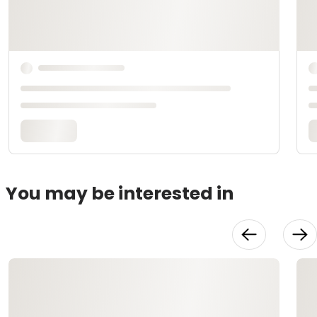
You may be interested in