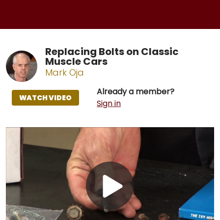
Replacing Bolts on Classic
Muscle Cars
Mark Oja
Already a member?
WATCH VIDEO
Sign in
Play