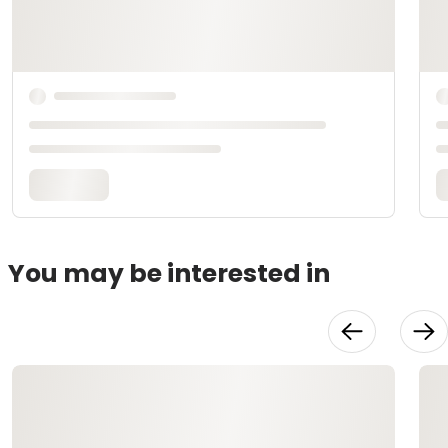
You may be interested in