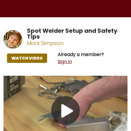
Spot Welder Setup and Safety
Tips
Mark Simpson
Already a member?
WATCH VIDEO
Sign in
Play