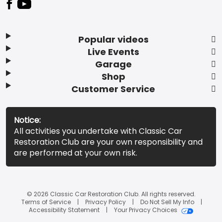
Popular videos
Live Events
Garage
Shop
Customer Service
Notice:
All activities you undertake with Classic Car
Restoration Club are your own responsibility and
are performed at your own risk.
© 2026 Classic Car Restoration Club. All rights reserved.
Terms of Service
Privacy Policy
Do Not Sell My Info
Accessibility Statement
Your Privacy Choices