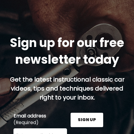
Sign up for our free
newsletter today
Get the latest instructional classic car
videos, tips and techniques delivered
right to your inbox.
Email address
SIGN UP
(Required)
Enter your email address here and press the Sign U