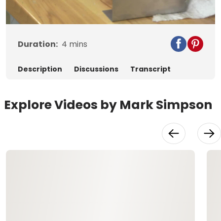
Video
Duration:
4
mins
Description
Discussions
Transcript
Explore Videos by Mark Simpson