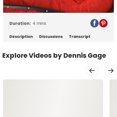
Video
Duration:
4
mins
Description
Discussions
Transcript
Explore Videos by Dennis Gage