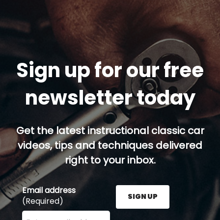
Sign up for our free
newsletter today
Get the latest instructional classic car
videos, tips and techniques delivered
right to your inbox.
Email address
SIGN UP
(Required)
Enter your email address here and press the Sign U