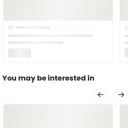
You may be interested in