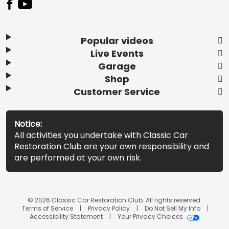
Popular videos
Live Events
Garage
Shop
Customer Service
Notice:
All activities you undertake with Classic Car
Restoration Club are your own responsibility and
are performed at your own risk.
© 2026 Classic Car Restoration Club. All rights reserved.
Terms of Service
Privacy Policy
Do Not Sell My Info
Accessibility Statement
Your Privacy Choices