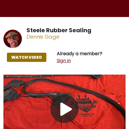
Steele Rubber Sealing
Dennis Gage
Already a member?
WATCH VIDEO
Sign in
Play