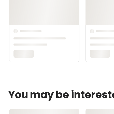
You may be interest