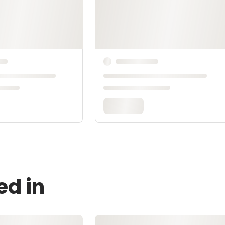
ed in