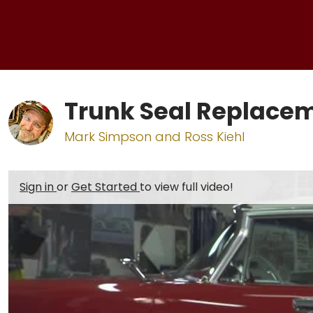
Trunk Seal Replace
Mark Simpson and Ross Kiehl
Sign in
or
Get Started
to view full video!