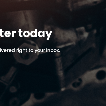
tter today
ivered right to your inbox.
p button.