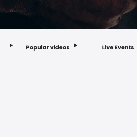
Popular videos
Live Events
Footer