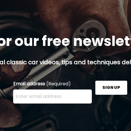
or our free newsle
al classic car videos, tips and techniques del
Email address
(Required)
SIGN UP
Enter your email address here and press the Sign U