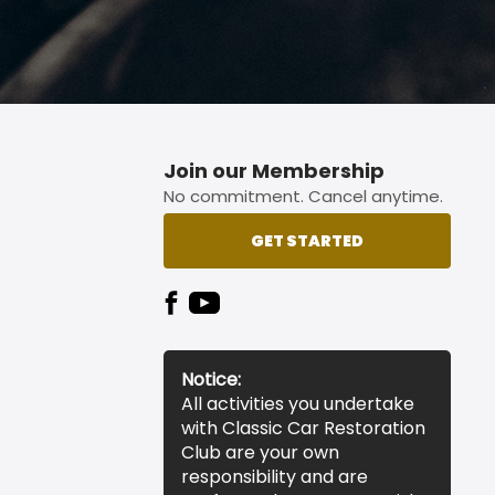
Join our Membership
No commitment. Cancel anytime.
GET STARTED
Notice:
All activities you undertake
with Classic Car Restoration
Club are your own
responsibility and are