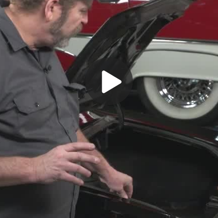
Play
Video