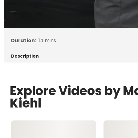
Duration:
14
mins
Description
Explore Videos by M
Kiehl