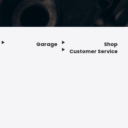
Garage
Shop
Customer Service