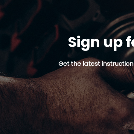
Sign up f
Get the latest instruction