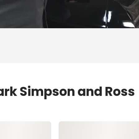
ark Simpson and Ross