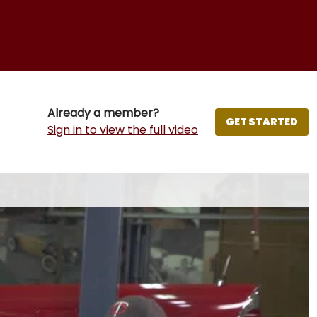
Already a member?
GET STARTED
Sign in to view the full video