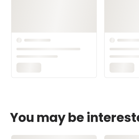
You may be interest