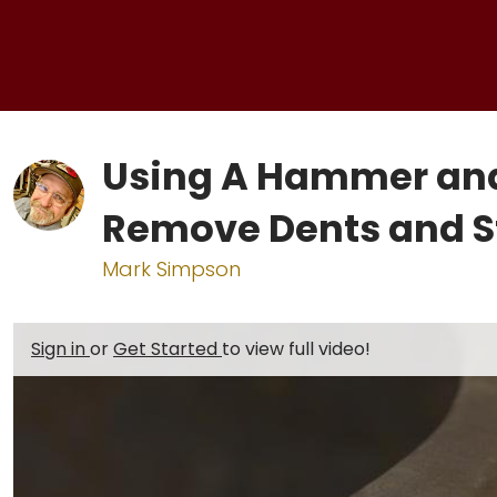
Using A Hammer and 
Remove Dents and S
Mark Simpson
Sign in
or
Get Started
to view full video!