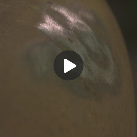
Play
Video