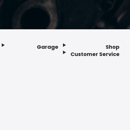
Garage
Shop
Customer Service