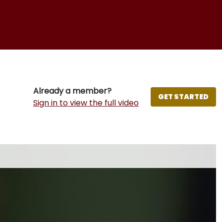
Already a member?
GET STARTED
Sign in to view the full video