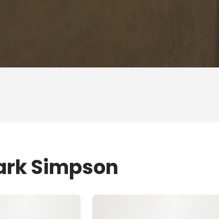
Mark Simpson