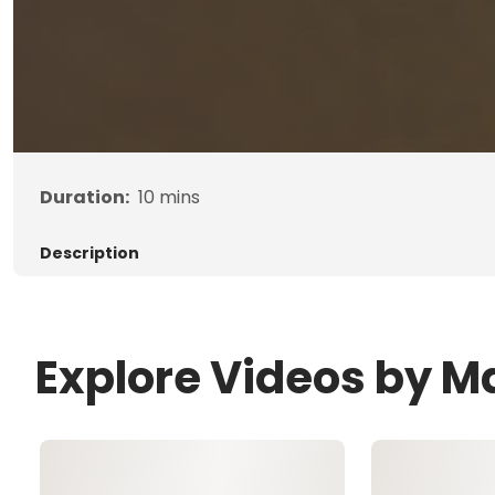
Duration:
10
mins
Description
Explore Videos by 