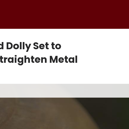
Dolly Set to
traighten Metal