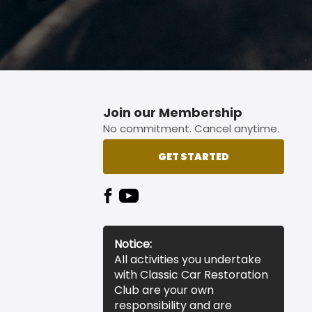
Join our Membership
No commitment. Cancel anytime.
GET STARTED
Notice:
All activities you undertake
with Classic Car Restoration
Club are your own
responsibility and are