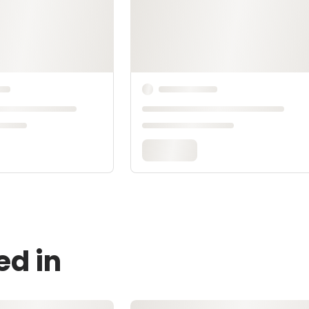
ed in