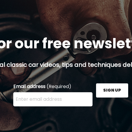
or our free newsle
al classic car videos, tips and techniques del
Email address
(Required)
SIGN UP
Enter your email address here and press the Sign U