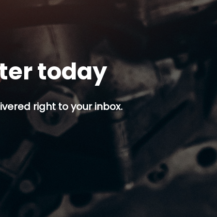
tter today
ivered right to your inbox.
p button.