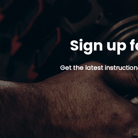
Sign up f
Get the latest instruction