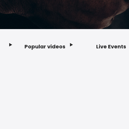
Popular videos
Live Events
Footer