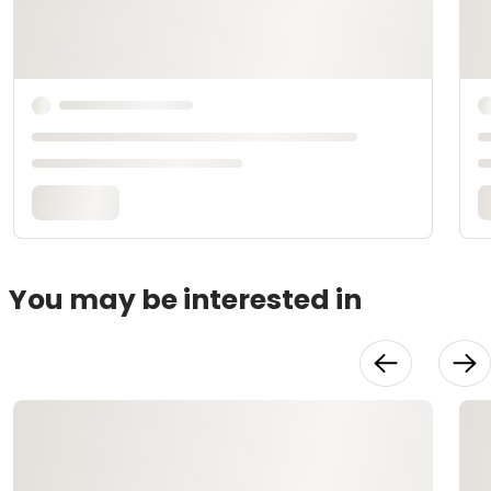
You may be interested in