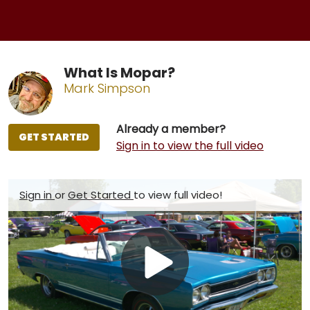
What Is Mopar?
Mark Simpson
Already a member?
GET STARTED
Sign in to view the full video
Sign in
or
Get Started
to view full video!
Play