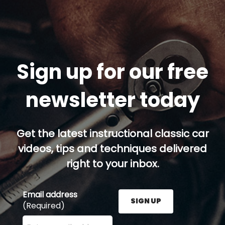
Sign up for our free
newsletter today
Get the latest instructional classic car
videos, tips and techniques delivered
right to your inbox.
Email address
SIGN UP
(Required)
Enter your email address here and press the Sign U