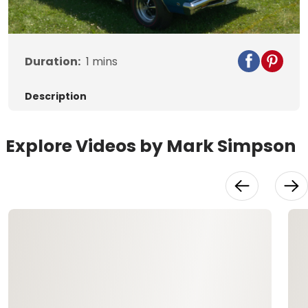
Video
Duration:
1
mins
Description
Explore Videos by Mark Simpson