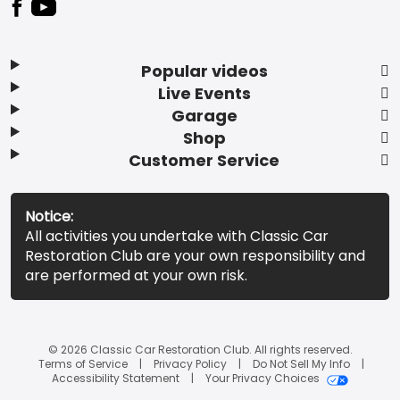
Popular videos
Live Events
Garage
Shop
Customer Service
Notice:
All activities you undertake with Classic Car
Restoration Club are your own responsibility and
are performed at your own risk.
© 2026 Classic Car Restoration Club. All rights reserved.
Terms of Service
Privacy Policy
Do Not Sell My Info
Accessibility Statement
Your Privacy Choices