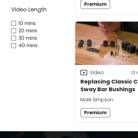
Premium
Video Length
10 mins
20 mins
30 mins
40 mins
Video
13
Replacing Classic 
Sway Bar Bushings
Mark Simpson
Premium