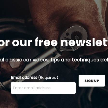
or our free newsle
al classic car videos, tips and techniques del
Email address
(Required)
SIGN UP
Enter your email address here and press the Sign U