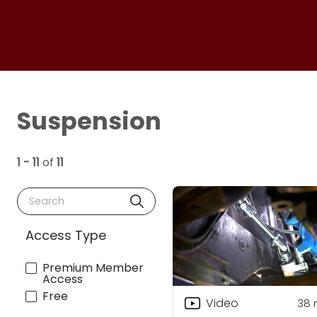
Suspension
1 - 11
of
11
Search
Access Type
Premium Member
Access
Free
Video
38