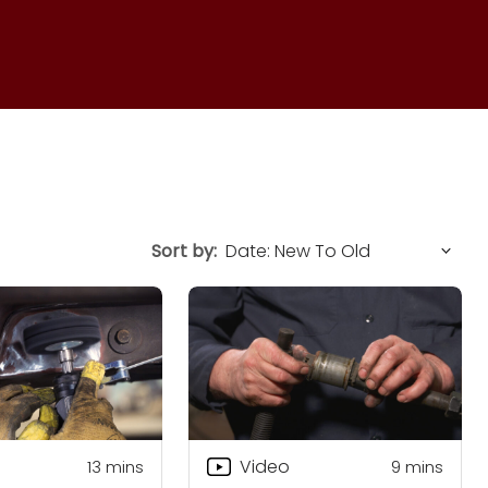
Sort by:
Video
13
mins
9
mins