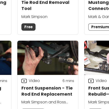
ing
Tie Rod End Removal
Mustang
Tool
Connect
Mark Simpson
Mark & Ga
Free
Premiu
Video
Video
mins
6
mins
g
Front Suspension - Tie
Front Su
Rod End Replacement
Rebuild
Mark Simpson and Ross
Mark Simp
Kiehl