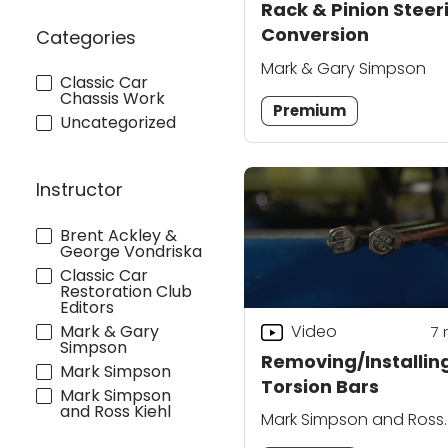
Rack & Pinion Steer
Conversion
Categories
Mark & Gary Simpson
Classic Car
Chassis Work
Premium
Uncategorized
Instructor
Brent Ackley &
George Vondriska
Classic Car
Restoration Club
Editors
Mark & Gary
Video
7
Simpson
Removing/Installin
Mark Simpson
Torsion Bars
Mark Simpson
and Ross Kiehl
Mark Simpson and Ross
Kiehl