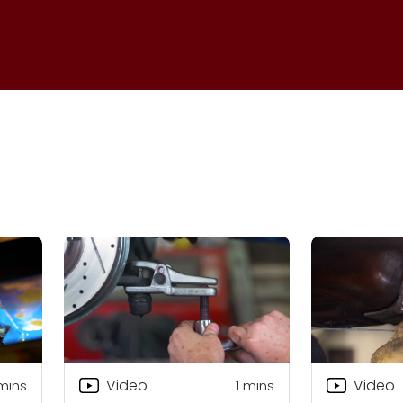
Video
Video
mins
1
mins