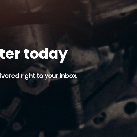
tter today
ivered right to your inbox.
p button.