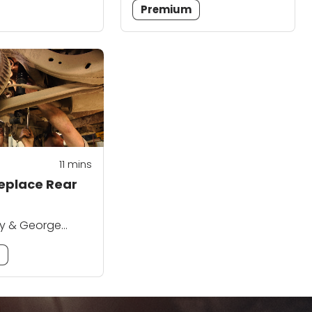
Premium
11
mins
eplace Rear
ey & George
m