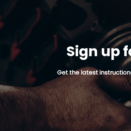
Sign up f
Get the latest instruction