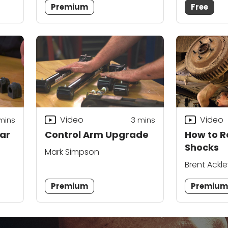
Premium
Free
Video
Video
mins
3
mins
Car
Control Arm Upgrade
How to R
Shocks
Mark Simpson
Brent Ackl
Vondriska
Premium
Premiu