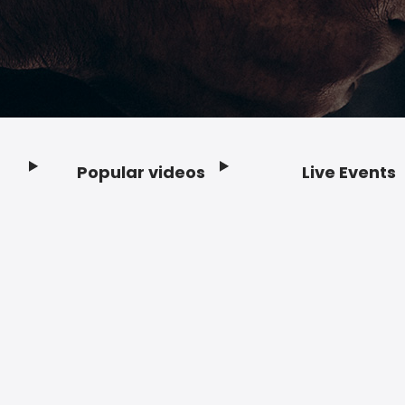
Popular videos
Live Events
Footer