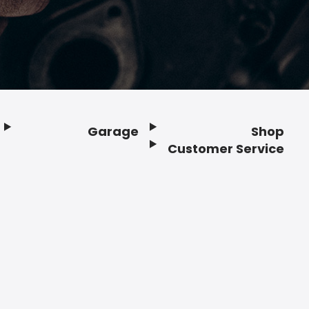
Garage
Shop
Customer Service