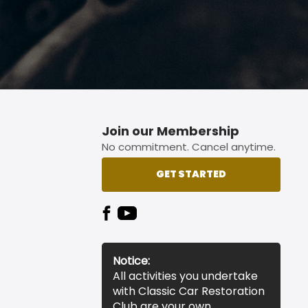
Join our Membership
No commitment. Cancel anytime.
GET STARTED
Notice:
All activities you undertake
with Classic Car Restoration
Club are your own