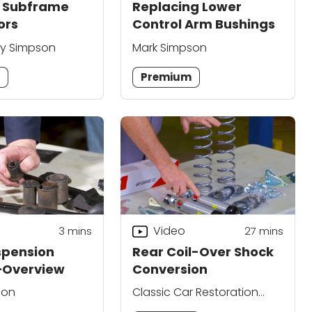
 Subframe
Replacing Lower
ors
Control Arm Bushings
ry Simpson
Mark Simpson
m
Premium
Video
3
mins
27
mins
spension
Rear Coil-Over Shock
—Overview
Conversion
son
Classic Car Restoration
Club Editors