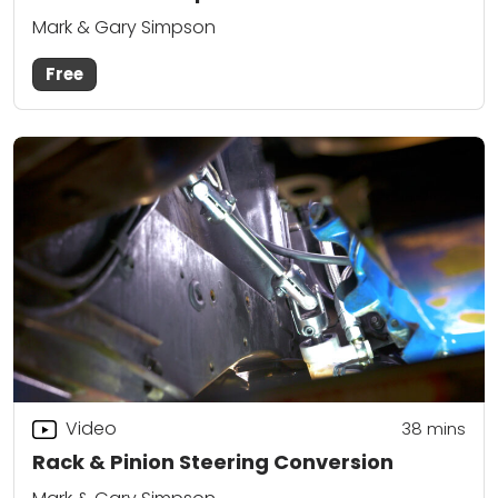
Mark & Gary Simpson
Free
Video
38
mins
Rack & Pinion Steering Conversion