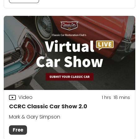
Video
1
hrs
18
mins
CCRC Classic Car Show 2.0
Mark & Gary Simpson
Free