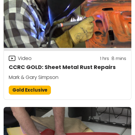
Video
1
hrs
8
mins
CCRC GOLD: Sheet Metal Rust Repairs
Mark & Gary Simpson
Gold Exclusive