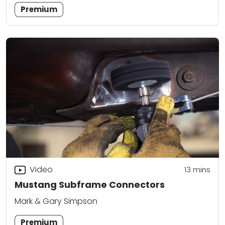
Premium
Video
13
mins
Mustang Subframe Connectors
Mark & Gary Simpson
Premium