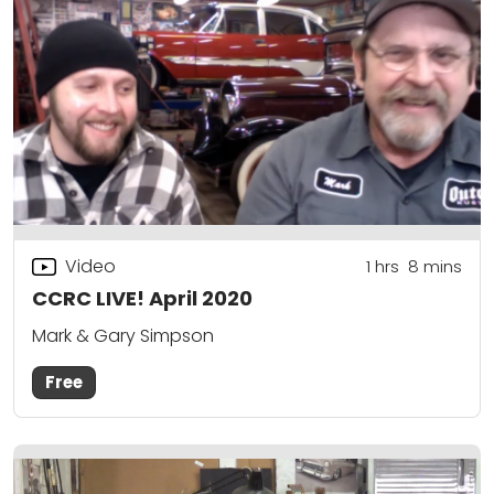
Video
1
hrs
8
mins
CCRC LIVE! April 2020
Mark & Gary Simpson
Free