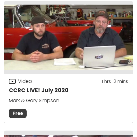
Video
1
hrs
2
mins
CCRC LIVE! July 2020
Mark & Gary Simpson
Free