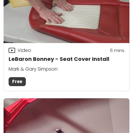
Video
6
mins
LeBaron Bonney - Seat Cover Install
Mark & Gary Simpson
Free