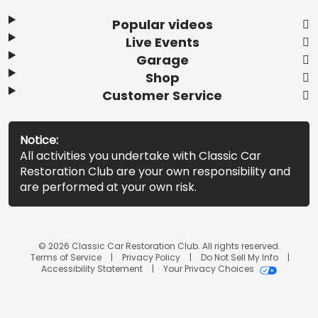
Popular videos
Live Events
Garage
Shop
Customer Service
Notice:
All activities you undertake with Classic Car
Restoration Club are your own responsibility and
are performed at your own risk.
© 2026 Classic Car Restoration Club. All rights reserved.
Terms of Service
Privacy Policy
Do Not Sell My Info
Accessibility Statement
Your Privacy Choices