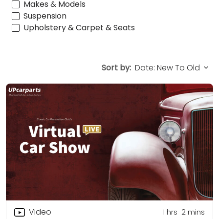
Makes & Models
Suspension
Upholstery & Carpet & Seats
Sort by:
Video
1
hrs
2
mins