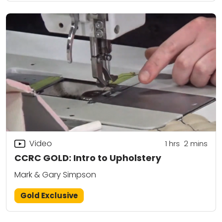
Video
1
hrs
2
mins
CCRC GOLD: Intro to Upholstery
Mark & Gary Simpson
Gold Exclusive