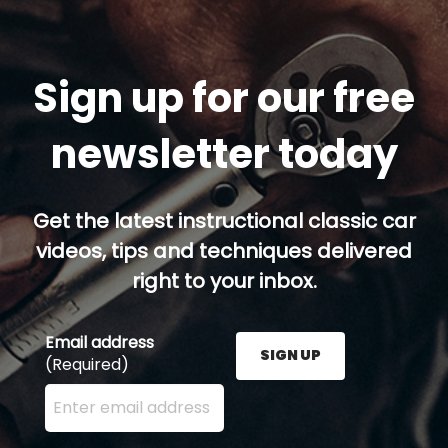
Sign up for our free
newsletter today
Get the latest instructional classic car
videos, tips and techniques delivered
right to your inbox.
Email address
SIGN UP
(Required)
Enter your email address here and press the Sign U