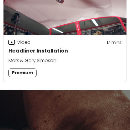
Video
17
mins
Headliner Installation
Mark & Gary Simpson
Premium