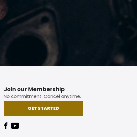
Footer
Join our Membership
No commitment. Cancel anytime.
GET STARTED