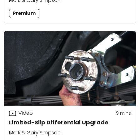
Mark & Gary Simpson
Premium
Video
9
mins
Limited-Slip Differential Upgrade
Mark & Gary Simpson