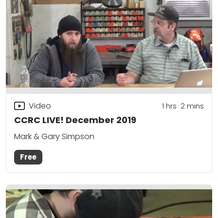
Video
1
hrs
2
mins
CCRC LIVE! December 2019
Mark & Gary Simpson
Free