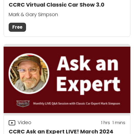
CCRC Virtual Classic Car Show 3.0
Mark & Gary Simpson
Free
Video
1
hrs
1
mins
CCRC Ask an Expert LIVE! March 2024