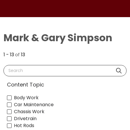
Mark & Gary Simpson
1 - 13
of
13
Search
Content Topic
Body Work
Car Maintenance
Chassis Work
Drivetrain
Hot Rods