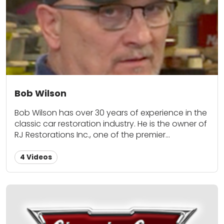
of experience in the classic car restoration
industry. He is the owner of RJ Restorations Inc.,
one of the premier restoration businesses in the
nation, specializing in 1967-1971 Mustangs.
Bob Wilson
Bob Wilson has over 30 years of experience in the
classic car restoration industry. He is the owner of
RJ Restorations Inc., one of the premier
restoration businesses in the nation, specializing
in 1967-1971 Mustangs.
4 Videos