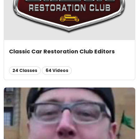
Classic Car Restoration Club Editors
24 Classes
64 Videos