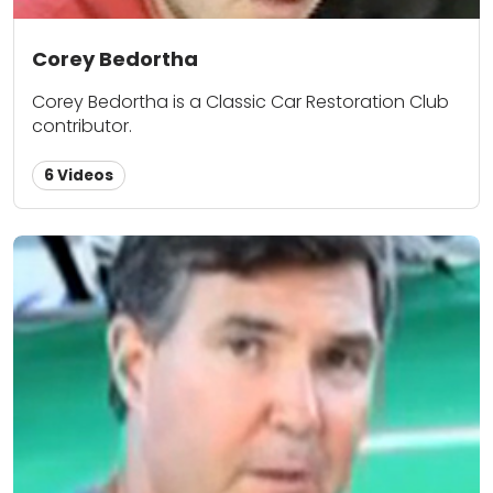
Corey Bedortha
Corey Bedortha is a Classic Car Restoration Club
contributor.
6 Videos