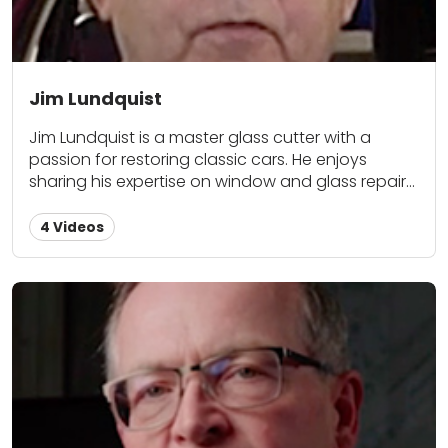
upgrades with fellow classic car lovers here at
Classic Car Restoration Club.
Jim Lundquist
Jim Lundquist is a master glass cutter with a
passion for restoring classic cars. He enjoys
sharing his expertise on window and glass repair
as a contributor for Classic Car Restoration Club.
4 Videos