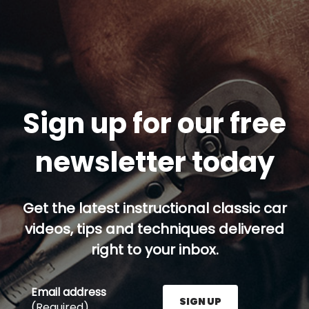
Sign up for our free
newsletter today
Get the latest instructional classic car
videos, tips and techniques delivered
right to your inbox.
Email address
SIGN UP
(Required)