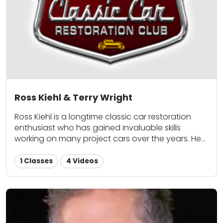
Ross Kiehl & Terry Wright
Ross Kiehl is a longtime classic car restoration
enthusiast who has gained invaluable skills
working on many project cars over the years. He
enjoys sharing his first-hand knowledge on
everything from maintenance to upgrades with
1 Classes
4 Videos
fellow classic car lovers here at Classic Car
Restoration Club. Terry Wright is an automotive
painting professional and a Classic Car
Restoration Club contributor.