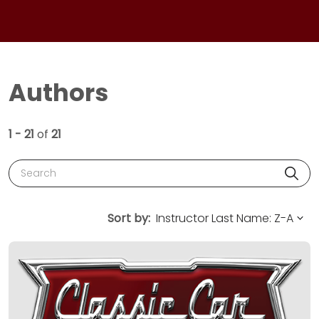
Authors
1 - 21
of
21
Search
Sort by: