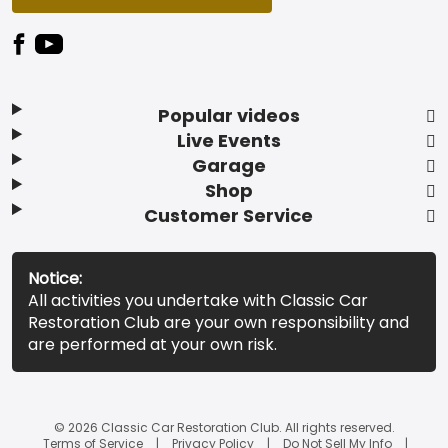
Popular videos
Live Events
Garage
Shop
Customer Service
Notice:
All activities you undertake with Classic Car
Restoration Club are your own responsibility and
are performed at your own risk.
© 2026 Classic Car Restoration Club. All rights reserved.
Terms of Service
Privacy Policy
Do Not Sell My Info