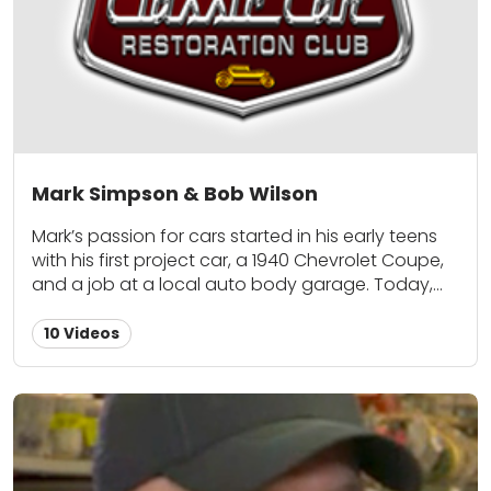
Mark Simpson & Bob Wilson
Mark’s passion for cars started in his early teens
with his first project car, a 1940 Chevrolet Coupe,
and a job at a local auto body garage. Today,
his collection includes numerous street rods,
customs and muscle cars. His passion is fueled by
10 Videos
more than just building and owning cars: in
addition to serving as executive director of the
National Street Machine Club and past editor of
Street Thunder magazine, he has served as an
active member in numerous local, regional, and
national car clubs. Bob Wilson has over 30 years