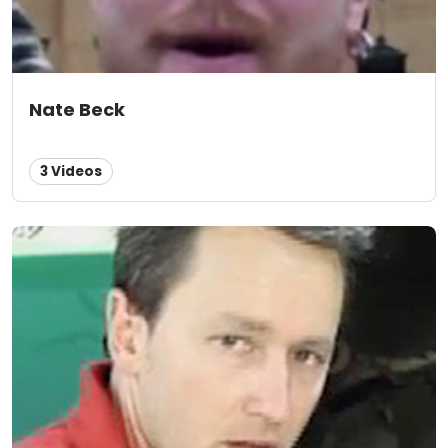
Nate Beck
3 Videos