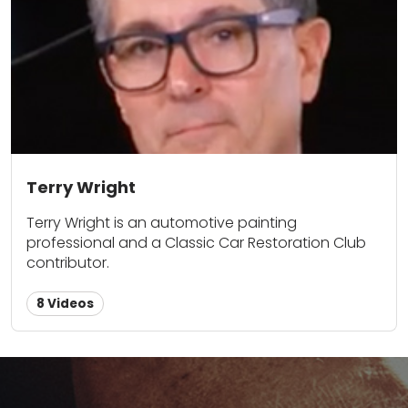
Terry Wright
Terry Wright is an automotive painting
professional and a Classic Car Restoration Club
contributor.
8 Videos