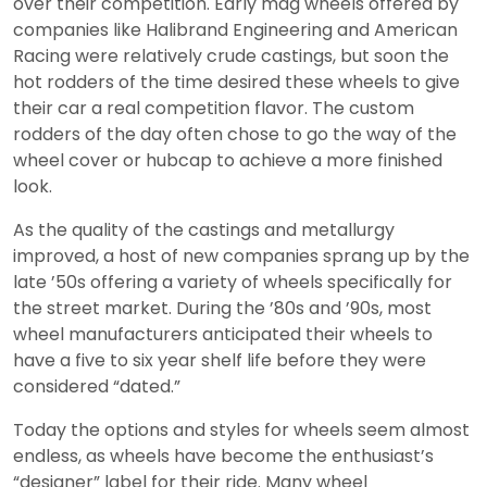
over their competition. Early mag wheels offered by
companies like Halibrand Engineering and American
Racing were relatively crude castings, but soon the
hot rodders of the time desired these wheels to give
their car a real competition flavor. The custom
rodders of the day often chose to go the way of the
wheel cover or hubcap to achieve a more finished
look.
As the quality of the castings and metallurgy
improved, a host of new companies sprang up by the
late ’50s offering a variety of wheels specifically for
the street market. During the ’80s and ’90s, most
wheel manufacturers anticipated their wheels to
have a five to six year shelf life before they were
considered “dated.”
Today the options and styles for wheels seem almost
endless, as wheels have become the enthusiast’s
“designer” label for their ride. Many wheel