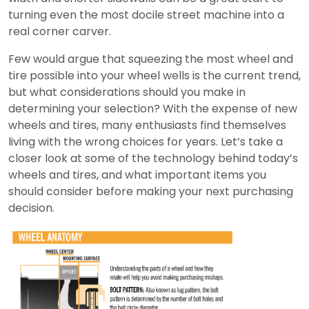
turning even the most docile street machine into a
real corner carver.
Few would argue that squeezing the most wheel and
tire possible into your wheel wells is the current trend,
but what considerations should you make in
determining your selection? With the expense of new
wheels and tires, many enthusiasts find themselves
living with the wrong choices for years. Let’s take a
closer look at some of the technology behind today’s
wheels and tires, and what important items you
should consider before making your next purchasing
decision.