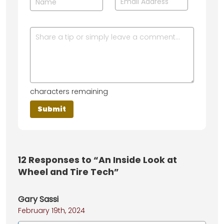
characters remaining
12
Responses to “An Inside Look at
Wheel and Tire Tech”
Gary Sassi
February 19th, 2024