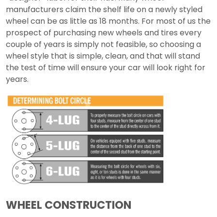
manufacturers claim the shelf life on a newly styled
wheel can be as little as 18 months. For most of us the
prospect of purchasing new wheels and tires every
couple of years is simply not feasible, so choosing a
wheel style that is simple, clean, and that will stand
the test of time will ensure your car will look right for
years.
WHEEL CONSTRUCTION