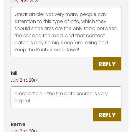
July 2nd, 2020
Great article! Not very many people pay
attention to this type of info, which they
should since tires are the only thing between
the car and the road. And that contact
patch is only so big. Keep 'em rolling and
Keep the Rubber side down!
REPLY
bill
July 21st, 2017
great article - the tire date source is very
helpful.
REPLY
Bernie
July 21st, 2017