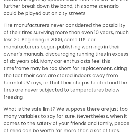
further break down the bond, this same scenario
could be played out on city streets.
Tire manufacturers never considered the possibility
of their tires surviving more than even 10 years, much
less 20. Beginning in 2006, some U.S. car
manufacturers began publishing warnings in their
owner’s manuals, discouraging running tires in excess
of six years old. Many car enthusiasts feel this
timeframe may be too short for replacement, citing
the fact their cars are stored indoors away from
harmful UV rays, or that their shop is heated and the
tires are never subjected to temperatures below
freezing.
What is the safe limit? We suppose there are just too
many variables to say for sure. Nevertheless, when it
comes to the safety of your friends and family, peace
of mind can be worth far more than a set of tires.