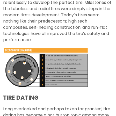
relentlessly to develop the perfect tire. Milestones of
the tubeless and radial tires were simply steps in the
modern tire’s development. Today’s tires seem
nothing like their predecessors; high tech
composites, self-healing construction, and run-flat
technologies have all improved the tire’s safety and
performance.
TIRE DATING
Long overlooked and perhaps taken for granted, tire
dating has become a hot button topic among many