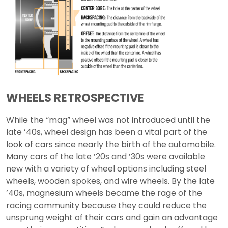
WHEELS RETROSPECTIVE
While the “mag” wheel was not introduced until the
late ’40s, wheel design has been a vital part of the
look of cars since nearly the birth of the automobile.
Many cars of the late ’20s and ’30s were available
new with a variety of wheel options including steel
wheels, wooden spokes, and wire wheels. By the late
’40s, magnesium wheels became the rage of the
racing community because they could reduce the
unsprung weight of their cars and gain an advantage