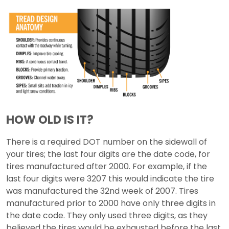
HOW OLD IS IT?
There is a required DOT number on the sidewall of
your tires; the last four digits are the date code, for
tires manufactured after 2000. For example, if the
last four digits were 3207 this would indicate the tire
was manufactured the 32nd week of 2007. Tires
manufactured prior to 2000 have only three digits in
the date code. They only used three digits, as they
believed the tires would be exhausted before the last