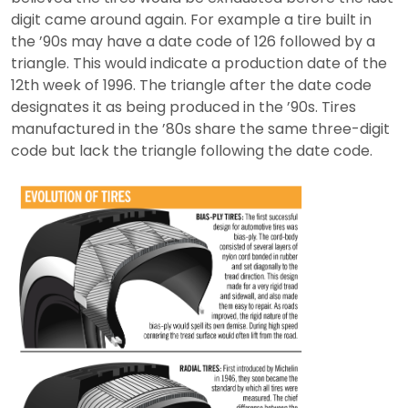
digit came around again. For example a tire built in
the ’90s may have a date code of 126 followed by a
triangle. This would indicate a production date of the
12th week of 1996. The triangle after the date code
designates it as being produced in the ’90s. Tires
manufactured in the ’80s share the same three-digit
code but lack the triangle following the date code.