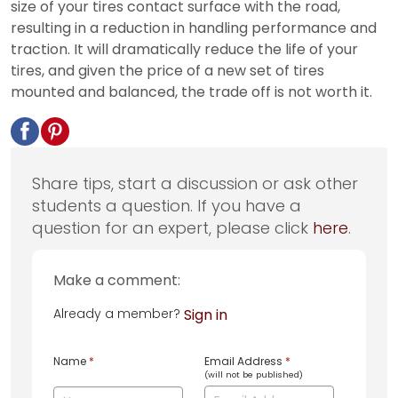
size of your tires contact surface with the road,
resulting in a reduction in handling performance and
traction. It will dramatically reduce the life of your
tires, and given the price of a new set of tires
mounted and balanced, the trade off is not worth it.
Share tips, start a discussion or ask other
students a question. If you have a
question for an expert, please click
here
.
Make a comment:
Already a member?
Sign in
Name
*
Email Address
*
(will not be published)