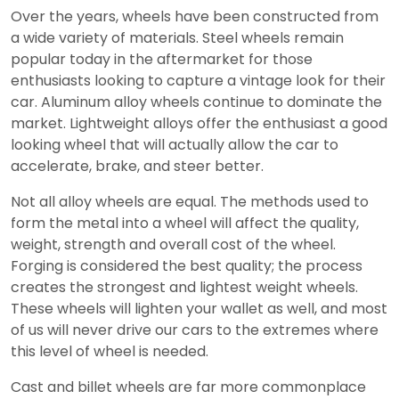
Over the years, wheels have been constructed from
a wide variety of materials. Steel wheels remain
popular today in the aftermarket for those
enthusiasts looking to capture a vintage look for their
car. Aluminum alloy wheels continue to dominate the
market. Lightweight alloys offer the enthusiast a good
looking wheel that will actually allow the car to
accelerate, brake, and steer better.
Not all alloy wheels are equal. The methods used to
form the metal into a wheel will affect the quality,
weight, strength and overall cost of the wheel.
Forging is considered the best quality; the process
creates the strongest and lightest weight wheels.
These wheels will lighten your wallet as well, and most
of us will never drive our cars to the extremes where
this level of wheel is needed.
Cast and billet wheels are far more commonplace