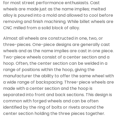
for most street performance enthusiasts. Cast
wheels are made just as the name implies; melted
alloy is poured into a mold and allowed to cool before
removing and finish machining. While billet wheels are
CNC milled from a solid block of alloy.
Almost all wheels are constructed in one, two, or
three-pieces. One-piece designs are generally cast
wheels and as the name implies are cast in one piece.
Two-piece wheels consist of a center section and a
hoop. Often, the center section can be welded in a
range of positions within the hoop, giving the
manufacturer the ability to offer the same wheel with
a wide range of backspacing. Three-piece wheels are
made with a center section and the hoop is
separated into front and back sections. This design is
common with forged wheels and can be often
identified by the ring of bolts or rivets around the
center section holding the three pieces together.