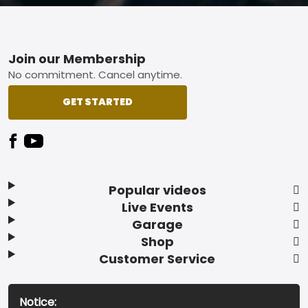
Footer
Join our Membership
No commitment. Cancel anytime.
GET STARTED
Popular videos
Live Events
Garage
Shop
Customer Service
Notice: