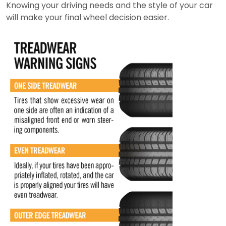
Knowing your driving needs and the style of your car
will make your final wheel decision easier.