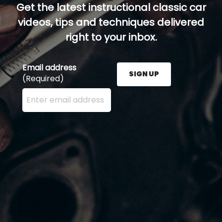
Get the latest instructional classic car
videos, tips and techniques delivered
right to your inbox.
Email address
SIGN UP
(Required)
Enter your email address here and press the Sign U