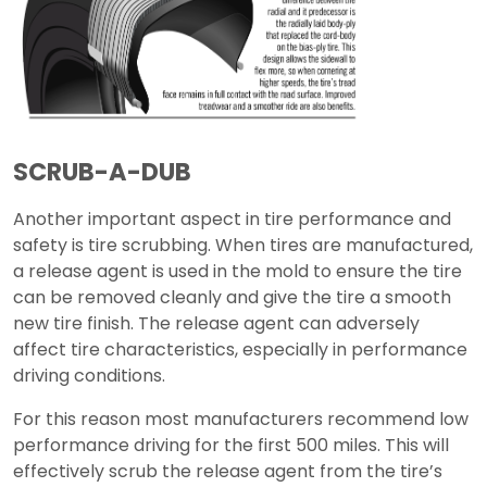
SCRUB-A-DUB
Another important aspect in tire performance and
safety is tire scrubbing. When tires are manufactured,
a release agent is used in the mold to ensure the tire
can be removed cleanly and give the tire a smooth
new tire finish. The release agent can adversely
affect tire characteristics, especially in performance
driving conditions.
For this reason most manufacturers recommend low
performance driving for the first 500 miles. This will
effectively scrub the release agent from the tire’s