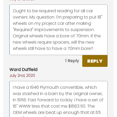
Ought to be required reading for all car
owners. My question. I'm preparing to put 18"
wheels on my project car after making
"Required" improvements to suspension.
Original wheels have a bore of 70mm. If the
new wheels require spacers, will the new
wheels still have to have a 70mm bore?
REPLY
1 Reply
Ward Duffield
July 2nd, 2020
I have a 1946 Plymouth convertible, which
was stashed in a barn by the original owner,
in 1956. Fast forward to today. I have a set of
16" WWW tires that cost me $1663.50. The
OEM wheels are beat up enough that at 65