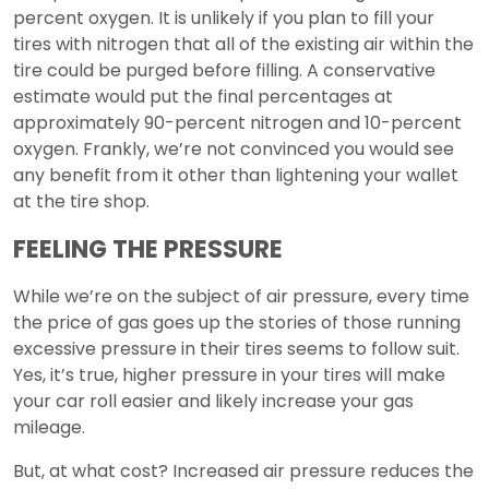
percent oxygen. It is unlikely if you plan to fill your
tires with nitrogen that all of the existing air within the
tire could be purged before filling. A conservative
estimate would put the final percentages at
approximately 90-percent nitrogen and 10-percent
oxygen. Frankly, we’re not convinced you would see
any benefit from it other than lightening your wallet
at the tire shop.
FEELING THE PRESSURE
While we’re on the subject of air pressure, every time
the price of gas goes up the stories of those running
excessive pressure in their tires seems to follow suit.
Yes, it’s true, higher pressure in your tires will make
your car roll easier and likely increase your gas
mileage.
But, at what cost? Increased air pressure reduces the