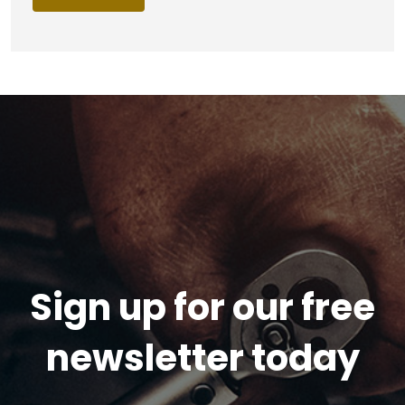
Sign up for our free
newsletter today