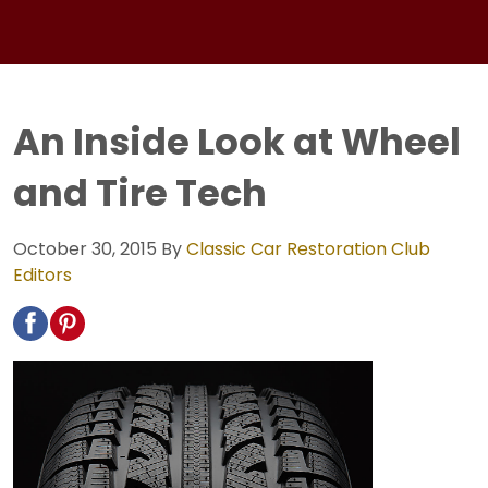
An Inside Look at Wheel
and Tire Tech
October 30, 2015
By
Classic Car Restoration Club
Editors