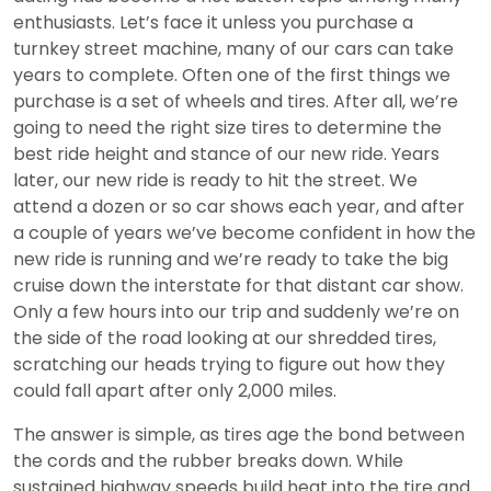
enthusiasts. Let’s face it unless you purchase a
turnkey street machine, many of our cars can take
years to complete. Often one of the first things we
purchase is a set of wheels and tires. After all, we’re
going to need the right size tires to determine the
best ride height and stance of our new ride. Years
later, our new ride is ready to hit the street. We
attend a dozen or so car shows each year, and after
a couple of years we’ve become confident in how the
new ride is running and we’re ready to take the big
cruise down the interstate for that distant car show.
Only a few hours into our trip and suddenly we’re on
the side of the road looking at our shredded tires,
scratching our heads trying to figure out how they
could fall apart after only 2,000 miles.
The answer is simple, as tires age the bond between
the cords and the rubber breaks down. While
sustained highway speeds build heat into the tire and