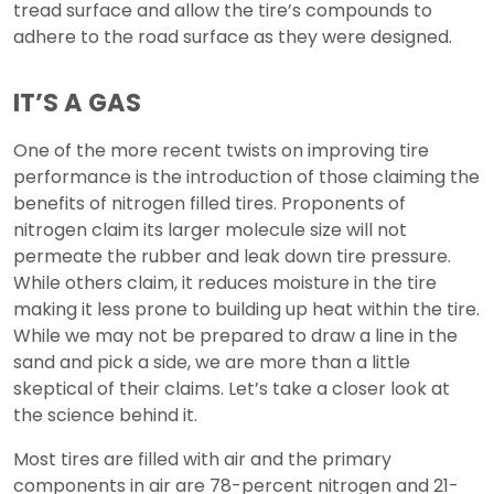
tread surface and allow the tire’s compounds to
adhere to the road surface as they were designed.
IT’S A GAS
One of the more recent twists on improving tire
performance is the introduction of those claiming the
benefits of nitrogen filled tires. Proponents of
nitrogen claim its larger molecule size will not
permeate the rubber and leak down tire pressure.
While others claim, it reduces moisture in the tire
making it less prone to building up heat within the tire.
While we may not be prepared to draw a line in the
sand and pick a side, we are more than a little
skeptical of their claims. Let’s take a closer look at
the science behind it.
Most tires are filled with air and the primary
components in air are 78-percent nitrogen and 21-