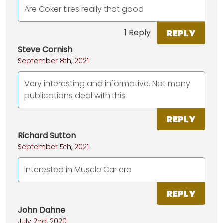
Are Coker tires really that good
REPLY
1 Reply
Steve Cornish
September 8th, 2021
Very interesting and informative. Not many
publications deal with this.
REPLY
Richard Sutton
September 5th, 2021
Interested in Muscle Car era
REPLY
John Dahne
July 2nd, 2020