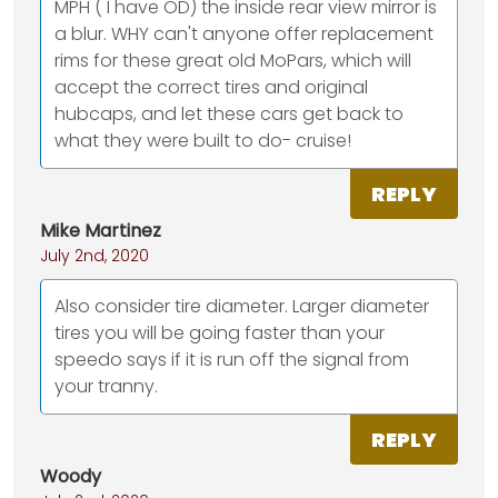
MPH ( I have OD) the inside rear view mirror is
a blur. WHY can't anyone offer replacement
rims for these great old MoPars, which will
accept the correct tires and original
hubcaps, and let these cars get back to
what they were built to do- cruise!
REPLY
Mike Martinez
July 2nd, 2020
Also consider tire diameter. Larger diameter
tires you will be going faster than your
speedo says if it is run off the signal from
your tranny.
REPLY
Woody