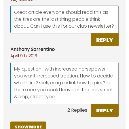
Great article everyone should read this as
the tires are the last thing people think
about, Can I use this for our club newsletter?
REPLY
Anthony Sorrentino
April 9th, 2016
My question , with increased horsepower
you want increased traction. How to decide
which tire? slick, drag radial, how to pick? Is
there one you could leave on the car, street
&amp; street type.
REPLY
2 Replies
SHOW MORE