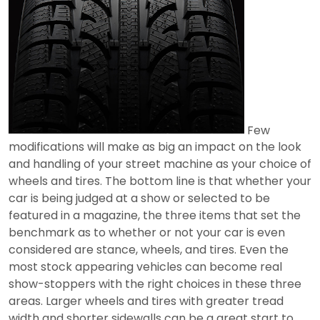
Few
modifications will make as big an impact on the look
and handling of your street machine as your choice of
wheels and tires. The bottom line is that whether your
car is being judged at a show or selected to be
featured in a magazine, the three items that set the
benchmark as to whether or not your car is even
considered are stance, wheels, and tires. Even the
most stock appearing vehicles can become real
show-stoppers with the right choices in these three
areas. Larger wheels and tires with greater tread
width and shorter sidewalls can be a great start to