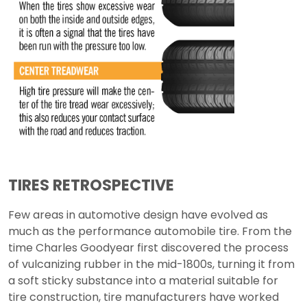
TIRES RETROSPECTIVE
Few areas in automotive design have evolved as
much as the performance automobile tire. From the
time Charles Goodyear first discovered the process
of vulcanizing rubber in the mid-1800s, turning it from
a soft sticky substance into a material suitable for
tire construction, tire manufacturers have worked