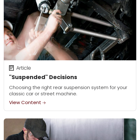
Article
"Suspended" Decisions
Choosing the right rear suspension system for your
classic car or street machine.
View Content