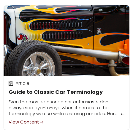
Article
Guide to Classic Car Terminology
Even the most seasoned car enthusiasts don’t
always see eye-to-eye when it comes to the
terminology we use while restoring our rides. Here is
our list of the most commonly...
View Content