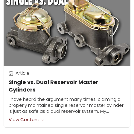
Article
Single vs. Dual Reservoir Master
Cylinders
I have heard the argument many times, claiming a
properly maintained single reservoir master cylinder
is just as safe as a dual reservoir system. My
response is always the same:...
View Content