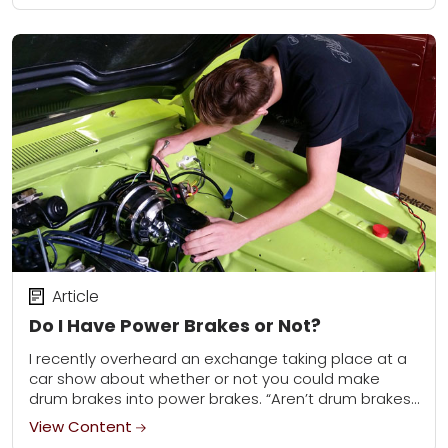
Article
Do I Have Power Brakes or Not?
I recently overheard an exchange taking place at a
car show about whether or not you could make
drum brakes into power brakes. “Aren’t drum brakes
always manual and disc...
View Content