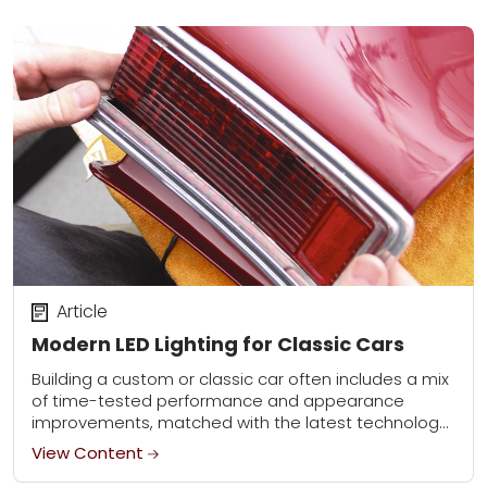
Article
Modern LED Lighting for Classic Cars
Building a custom or classic car often includes a mix
of time-tested performance and appearance
improvements, matched with the latest technology
has to offer. An advancement we were excited to...
View Content