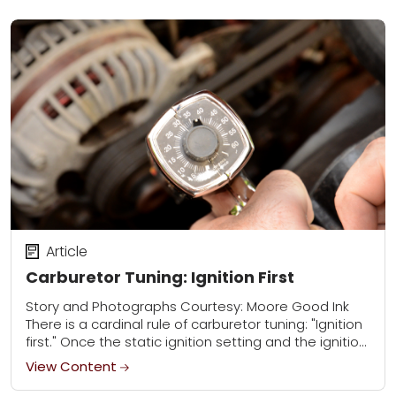
Article
Carburetor Tuning: Ignition First
Story and Photographs Courtesy: Moore Good Ink
There is a cardinal rule of carburetor tuning: "Ignition
first." Once the static ignition setting and the ignition
advancing mechanism in the distributor...
View Content