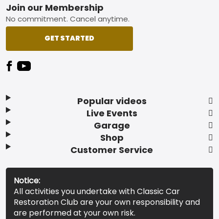
Footer
Join our Membership
No commitment. Cancel anytime.
GET STARTED
Popular videos
Live Events
Garage
Shop
Customer Service
Notice:
All activities you undertake with Classic Car
Restoration Club are your own responsibility and
are performed at your own risk.