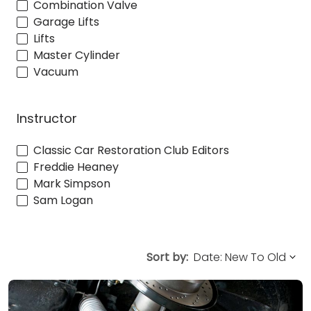
Combination Valve
Garage Lifts
Lifts
Master Cylinder
Vacuum
Instructor
Classic Car Restoration Club Editors
Freddie Heaney
Mark Simpson
Sam Logan
Sort by: