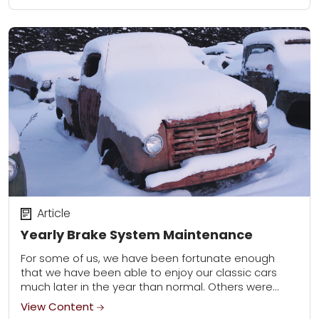
Article
Yearly Brake System Maintenance
For some of us, we have been fortunate enough
that we have been able to enjoy our classic cars
much later in the year than normal. Others were
forced to...
View Content