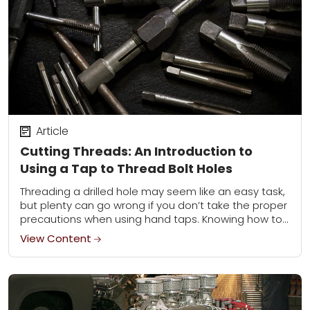
Article
Cutting Threads: An Introduction to
Using a Tap to Thread Bolt Holes
Threading a drilled hole may seem like an easy task,
but plenty can go wrong if you don’t take the proper
precautions when using hand taps. Knowing how to
use...
View Content