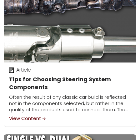
Article
Tips for Choosing Steering System
Components
Often the result of any classic car build is reflected
not in the components selected, but rather in the
quality of the products used to connect them. The
greatest battery...
View Content