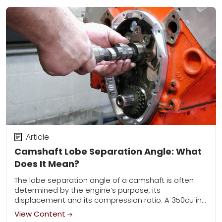
Article
Camshaft Lobe Separation Angle: What
Does It Mean?
The lobe separation angle of a camshaft is often
determined by the engine’s purpose, its
displacement and its compression ratio. A 350cu in
oval track racing engine, for example, often...
View Content