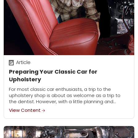
Article
Preparing Your Classic Car for
Upholstery
For most classic car enthusiasts, a trip to the
upholstery shop is about as welcome as a trip to
the dentist. However, with a little planning and
preparation, the experience...
View Content