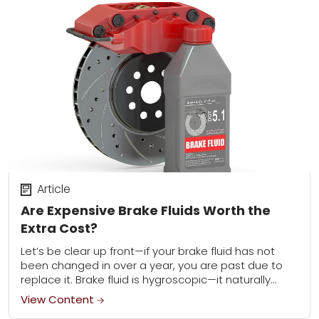
Article
Are Expensive Brake Fluids Worth the
Extra Cost?
Let’s be clear up front—if your brake fluid has not
been changed in over a year, you are past due to
replace it. Brake fluid is hygroscopic—it naturally
absorbs water...
View Content