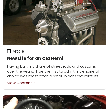
Article
New Life for an Old Hemi
Having built my share of street rods and customs
over the years, I’ll be the first to admit my engine of
choice was most often a small-block Chevrolet. Its
compact...
View Content