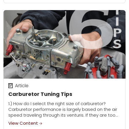
Article
Carburetor Tuning Tips
1.) How do I select the right size of carburetor?
Carburetor performance is largely based on the air
speed traveling through its venturis. If they are too
big, the air...
View Content