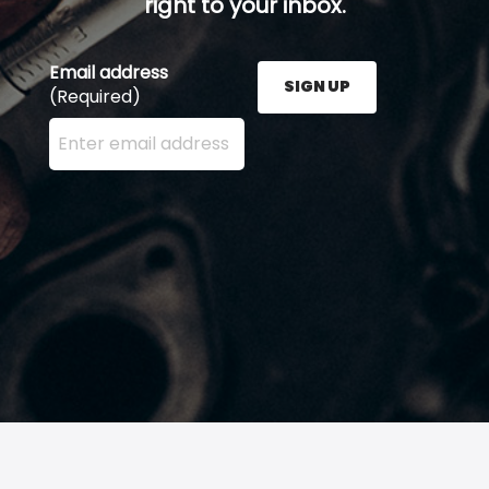
right to your inbox.
Email address
SIGN UP
(Required)
Enter your email address here and press the Sign U