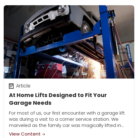
Article
At Home Lifts Designed to Fit Your
Garage Needs
For most of us, our first encounter with a garage lift
was during a visit to a corner service station. We
marveled as the family car was magically lifted in...
View Content