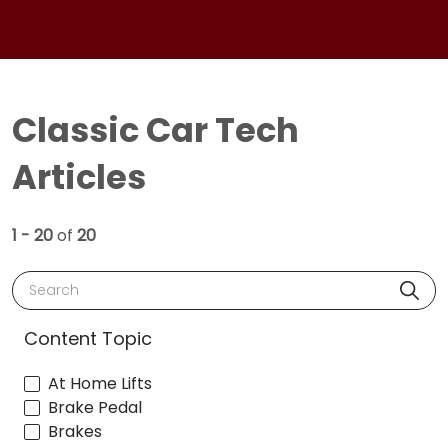
Classic Car Tech
Articles
1 - 20
of
20
Search
Content Topic
At Home Lifts
Brake Pedal
Brakes