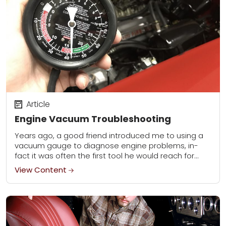
Article
Engine Vacuum Troubleshooting
Years ago, a good friend introduced me to using a
vacuum gauge to diagnose engine problems, in-
fact it was often the first tool he would reach for
when confronted with...
View Content