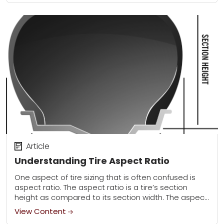
Article
Understanding Tire Aspect Ratio
One aspect of tire sizing that is often confused is
aspect ratio. The aspect ratio is a tire’s section
height as compared to its section width. The aspect
ratio is...
View Content