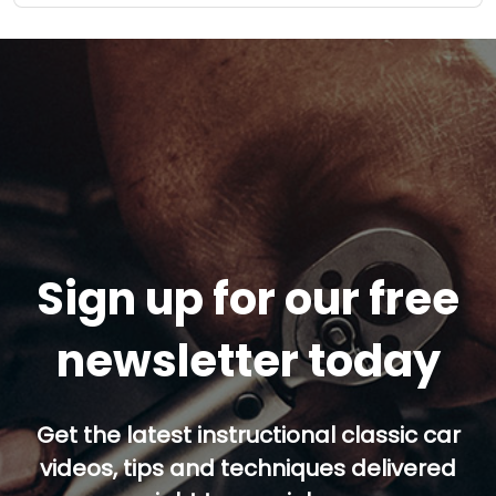
Sign up for our free
newsletter today
Get the latest instructional classic car
videos, tips and techniques delivered