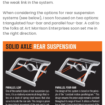
the weak link in the system.
When considering the options for rear suspension
systems (see below), I soon focused on two options:
triangulated four-bar and parallel four-bar. A call to
the folks at Art Morrison Enterprises soon set me in
the right direction.