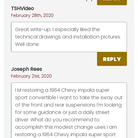
TSHVideo
February 28th, 2020
Great write-up. I especially liked the
technical drawings and installation pictures.
Well done
REPLY
Joseph Rees
February 21st, 2020
I M restoring a 1964 Chevy impala super
sport convertible I want to take the sway out
of the front and rear suspensions I'm looking
for some guidance or just a daily street
driver. What do you recommend to
accomplish this modest change uses I am
restoring a 1964 Chevy impala super sport