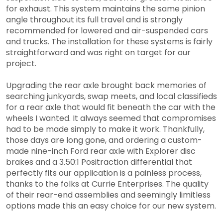
for exhaust. This system maintains the same pinion
angle throughout its full travel and is strongly
recommended for lowered and air-suspended cars
and trucks. The installation for these systems is fairly
straightforward and was right on target for our
project.
Upgrading the rear axle brought back memories of
searching junkyards, swap meets, and local classifieds
for a rear axle that would fit beneath the car with the
wheels I wanted. It always seemed that compromises
had to be made simply to make it work. Thankfully,
those days are long gone, and ordering a custom-
made nine-inch Ford rear axle with Explorer disc
brakes and a 3.50:1 Positraction differential that
perfectly fits our application is a painless process,
thanks to the folks at Currie Enterprises. The quality
of their rear-end assemblies and seemingly limitless
options made this an easy choice for our new system.