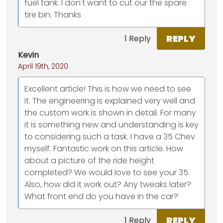
fuel tank. I don't want to cut our the spare
tire bin. Thanks
REPLY
1 Reply
Kevin
April 19th, 2020
Excellent article! This is how we need to see
it. The engineering is explained very well and
the custom work is shown in detail. For many
it is something new and understanding is key
to considering such a task. I have a 35 Chev
myself. Fantastic work on this article. How
about a picture of the ride height
completed? We would love to see your 35.
Also, how did it work out? Any tweaks later?
What front end do you have in the car?
REPLY
1 Reply