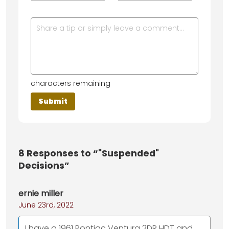
characters remaining
8
Responses to “"Suspended"
Decisions”
ernie miller
June 23rd, 2022
I have a 1961 Pontiac Ventura 2DR HDT and