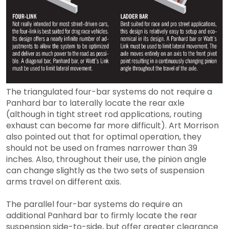
The triangulated four-bar systems do not require a
Panhard bar to laterally locate the rear axle
(although in tight street rod applications, routing
exhaust can become far more difficult). Art Morrison
also pointed out that for optimal operation, they
should not be used on frames narrower than 39
inches. Also, throughout their use, the pinion angle
can change slightly as the two sets of suspension
arms travel on different axis.
The parallel four-bar systems do require an
additional Panhard bar to firmly locate the rear
suspension side-to-side, but offer greater clearance