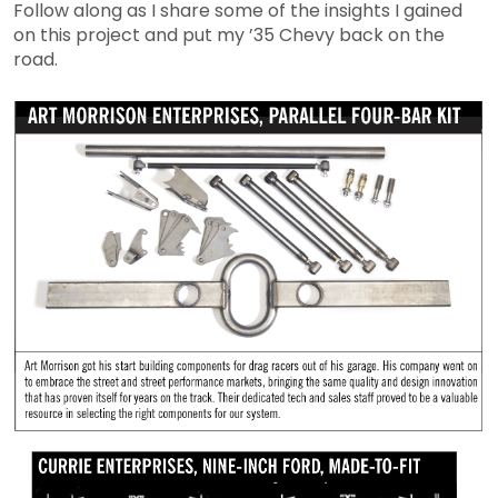
Follow along as I share some of the insights I gained
on this project and put my ’35 Chevy back on the
road.