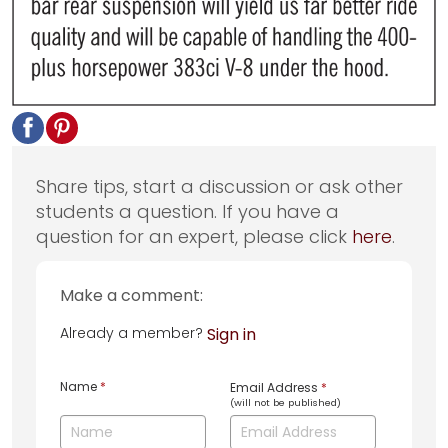
Share tips, start a discussion or ask other
students a question. If you have a
question for an expert, please click
here
.
Make a comment:
Already a member?
Sign in
Name
*
Email Address
*
(will not be published)