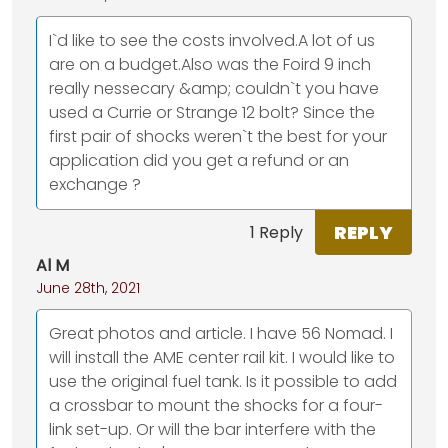
I`d like to see the costs involved.A lot of us
are on a budget.Also was the Foird 9 inch
really nessecary &amp; couldn`t you have
used a Currie or Strange 12 bolt? Since the
first pair of shocks weren`t the best for your
application did you get a refund or an
exchange ?
REPLY
1 Reply
Al M
June 28th, 2021
Great photos and article. I have 56 Nomad. I
will install the AME center rail kit. I would like to
use the original fuel tank. Is it possible to add
a crossbar to mount the shocks for a four-
link set-up. Or will the bar interfere with the