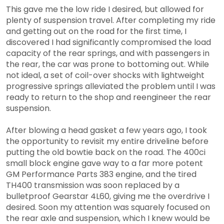
This gave me the low ride I desired, but allowed for
plenty of suspension travel. After completing my ride
and getting out on the road for the first time, I
discovered I had significantly compromised the load
capacity of the rear springs, and with passengers in
the rear, the car was prone to bottoming out. While
not ideal, a set of coil-over shocks with lightweight
progressive springs alleviated the problem until I was
ready to return to the shop and reengineer the rear
suspension.
After blowing a head gasket a few years ago, I took
the opportunity to revisit my entire driveline before
putting the old bowtie back on the road. The 400ci
small block engine gave way to a far more potent
GM Performance Parts 383 engine, and the tired
TH400 transmission was soon replaced by a
bulletproof Gearstar 4L60, giving me the overdrive I
desired. Soon my attention was squarely focused on
the rear axle and suspension, which I knew would be