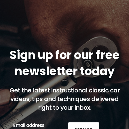
Sign up for our free
newsletter today
Get the latest instructional classic car
videos, tips and techniques delivered
right to your inbox.
Email address