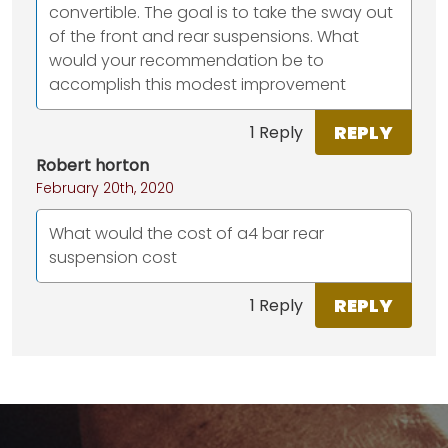
convertible. The goal is to take the sway out
of the front and rear suspensions. What
would your recommendation be to
accomplish this modest improvement
REPLY
1 Reply
Robert horton
February 20th, 2020
What would the cost of a4 bar rear
suspension cost
REPLY
1 Reply