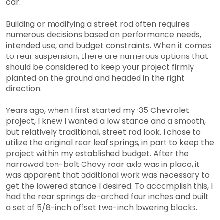
car.
Building or modifying a street rod often requires
numerous decisions based on performance needs,
intended use, and budget constraints. When it comes
to rear suspension, there are numerous options that
should be considered to keep your project firmly
planted on the ground and headed in the right
direction.
Years ago, when I first started my ’35 Chevrolet
project, I knew I wanted a low stance and a smooth,
but relatively traditional, street rod look. I chose to
utilize the original rear leaf springs, in part to keep the
project within my established budget. After the
narrowed ten-bolt Chevy rear axle was in place, it
was apparent that additional work was necessary to
get the lowered stance I desired. To accomplish this, I
had the rear springs de-arched four inches and built
a set of 5/8-inch offset two-inch lowering blocks.