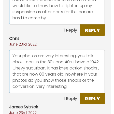
would like to know how to tighten up my
suspension as after parts for this car are
hard to come by.
REPLY
1 Reply
Chris
June 23rd, 2022
Your photos are very interesting, you talk
about cars in the 30s and 40s, I have a 1942
Chevy suburban, it has knee action shocks ,
that are now 80 years old, nowhere in your
photos do you show those shocks or the
conversion, very interesting
REPLY
1 Reply
James Sytnick
June 23rd, 2022