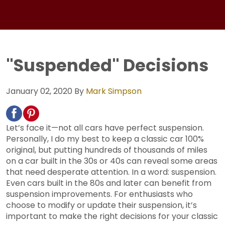
"Suspended" Decisions
January 02, 2020
By
Mark Simpson
Let’s face it—not all cars have perfect suspension.
Personally, I do my best to keep a classic car 100%
original, but putting hundreds of thousands of miles
on a car built in the 30s or 40s can reveal some areas
that need desperate attention. In a word: suspension.
Even cars built in the 80s and later can benefit from
suspension improvements. For enthusiasts who
choose to modify or update their suspension, it’s
important to make the right decisions for your classic