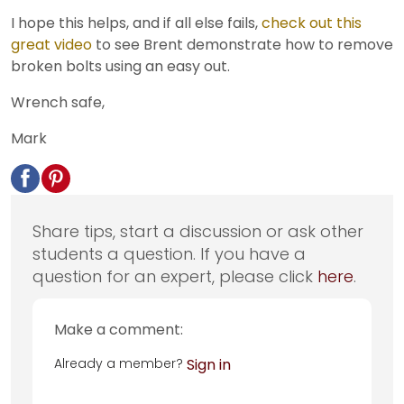
I hope this helps, and if all else fails,
check out this
great video
to see Brent demonstrate how to remove
broken bolts using an easy out.
Wrench safe,
Mark
Share tips, start a discussion or ask other
students a question. If you have a
question for an expert, please click
here
.
Make a comment:
Already a member?
Sign in