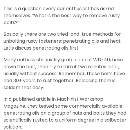
This is a question every car enthusiast has asked
themselves. “What is the best way to remove rusty
bolts?”
Basically there are two tried-and-true methods for
unbolting rusty fasteners: penetrating oils and heat.
Let’s discuss penetrating oils first.
Many enthusiasts quickly grab a can of WD-40, hose
down the bolt, then try to turn it two minutes later,
usually without success. Remember, those bolts have
had 30+ years to rust together. Releasing them is
seldom that easy.
In a published article in Machinist Workshop
Magazine, they tested some commercially available
penetrating oils on a group of nuts and bolts they had
scientifically rusted to a uniform degree in a saltwater
solution.