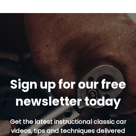
Sign up for our free
newsletter today
Get the latest instructional classic car
videos, tips and techniques delivered