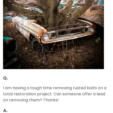
Q.
I am having a tough time removing rusted bolts on a
total restoration project. Can someone offer a lead
on removing them? Thanks!
A.