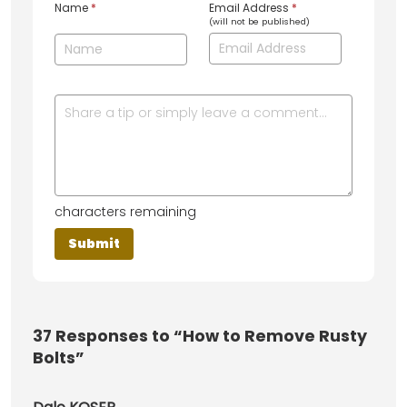
Name
*
Email Address
*
(will not be published)
characters remaining
37
Responses to “How to Remove Rusty
Bolts”