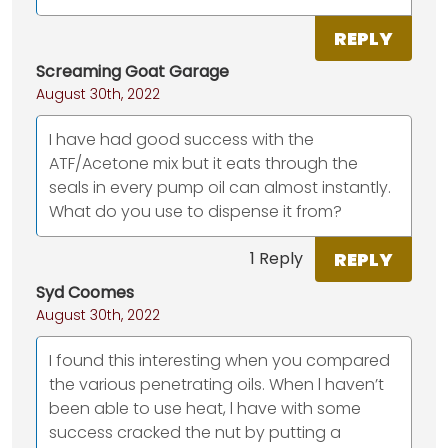
REPLY
Screaming Goat Garage
August 30th, 2022
I have had good success with the
ATF/Acetone mix but it eats through the
seals in every pump oil can almost instantly.
What do you use to dispense it from?
REPLY
1 Reply
Syd Coomes
August 30th, 2022
I found this interesting when you compared
the various penetrating oils. When l haven’t
been able to use heat, l have with some
success cracked the nut by putting a