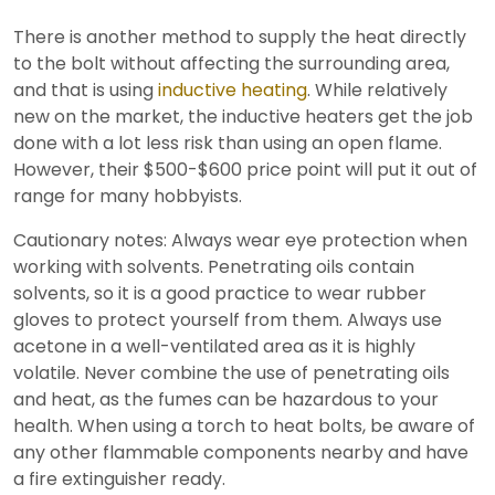
There is another method to supply the heat directly
to the bolt without affecting the surrounding area,
and that is using
inductive heating
. While relatively
new on the market, the inductive heaters get the job
done with a lot less risk than using an open flame.
However, their $500-$600 price point will put it out of
range for many hobbyists.
Cautionary notes: Always wear eye protection when
working with solvents. Penetrating oils contain
solvents, so it is a good practice to wear rubber
gloves to protect yourself from them. Always use
acetone in a well-ventilated area as it is highly
volatile. Never combine the use of penetrating oils
and heat, as the fumes can be hazardous to your
health. When using a torch to heat bolts, be aware of
any other flammable components nearby and have
a fire extinguisher ready.