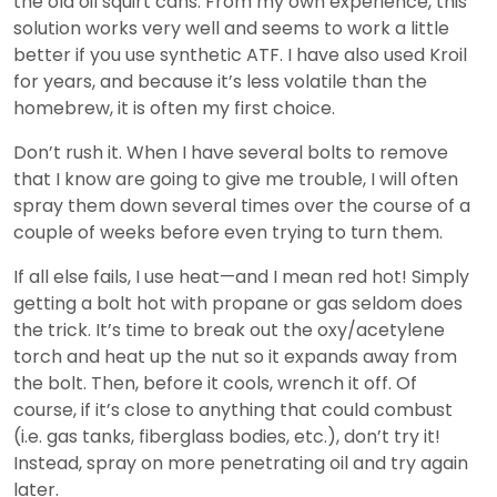
the old oil squirt cans. From my own experience, this
solution works very well and seems to work a little
better if you use synthetic ATF. I have also used Kroil
for years, and because it’s less volatile than the
homebrew, it is often my first choice.
Don’t rush it. When I have several bolts to remove
that I know are going to give me trouble, I will often
spray them down several times over the course of a
couple of weeks before even trying to turn them.
If all else fails, I use heat—and I mean red hot! Simply
getting a bolt hot with propane or gas seldom does
the trick. It’s time to break out the oxy/acetylene
torch and heat up the nut so it expands away from
the bolt. Then, before it cools, wrench it off. Of
course, if it’s close to anything that could combust
(i.e. gas tanks, fiberglass bodies, etc.), don’t try it!
Instead, spray on more penetrating oil and try again
later.