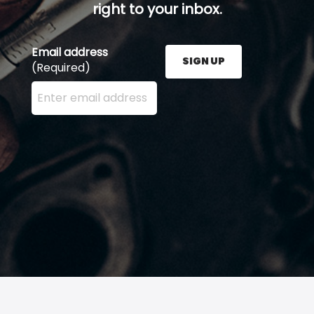
right to your inbox.
Email address
SIGN UP
(Required)
Enter your email address here and press the Sign U