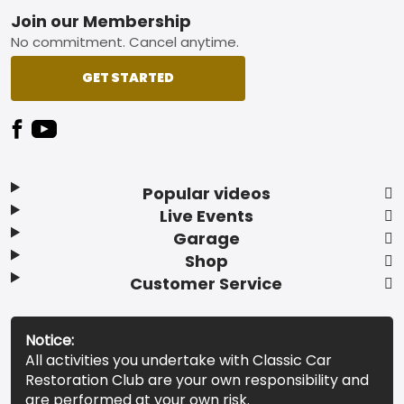
Footer
Join our Membership
No commitment. Cancel anytime.
GET STARTED
Popular videos
Live Events
Garage
Shop
Customer Service
Notice:
All activities you undertake with Classic Car
Restoration Club are your own responsibility and
are performed at your own risk.