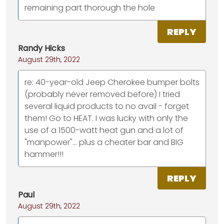
remaining part thorough the hole
REPLY
Randy Hicks
August 29th, 2022
re: 40-year-old Jeep Cherokee bumper bolts
(probably never removed before) I tried
several liquid products to no avail - forget
them! Go to HEAT. I was lucky with only the
use of a 1500-watt heat gun and a lot of
"manpower"... plus a cheater bar and BIG
hammer!!!
REPLY
Paul
August 29th, 2022