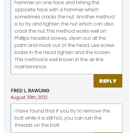
hammer on one face and hitting the
opposite face with a hammer which
sometimes cracks the nut. Another method
is to try and tighten the nut which can also
crack the nut.This method works well on
Phillips headed screws, clean out all the
paint and muck out of the head, use screw
locker in the head tighten and the loosen.
This method is well known in the air line
maintenance.
REPLY
FRED L. RAWLING
August 29th, 2022
I have found that if you try to remove the
bolt while it is still hot, you can ruin the
threads on the bolt.