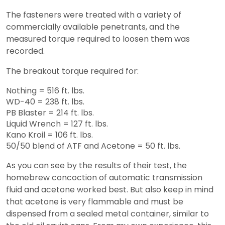
The fasteners were treated with a variety of
commercially available penetrants, and the
measured torque required to loosen them was
recorded.
The breakout torque required for:
Nothing = 516 ft. lbs.
WD-40 = 238 ft. lbs.
PB Blaster = 214 ft. lbs.
Liquid Wrench = 127 ft. lbs.
Kano Kroil = 106 ft. lbs.
50/50 blend of ATF and Acetone = 50 ft. lbs.
As you can see by the results of their test, the
homebrew concoction of automatic transmission
fluid and acetone worked best. But also keep in mind
that acetone is very flammable and must be
dispensed from a sealed metal container, similar to