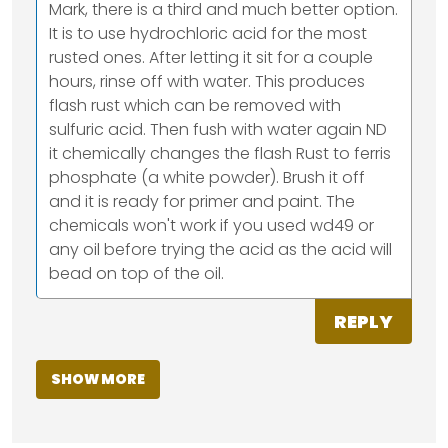
Mark, there is a third and much better option.
It is to use hydrochloric acid for the most
rusted ones. After letting it sit for a couple
hours, rinse off with water. This produces
flash rust which can be removed with
sulfuric acid. Then fush with water again ND
it chemically changes the flash Rust to ferris
phosphate (a white powder). Brush it off
and it is ready for primer and paint. The
chemicals won't work if you used wd49 or
any oil before trying the acid as the acid will
bead on top of the oil.
REPLY
SHOW MORE