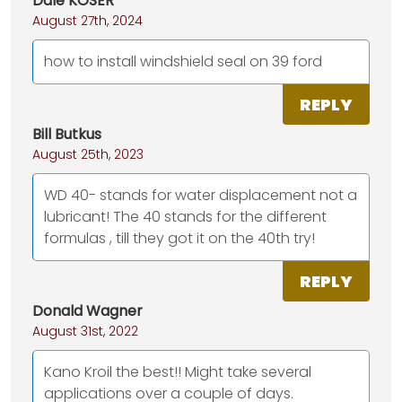
Dale KOSER
August 27th, 2024
how to install windshield seal on 39 ford
REPLY
Bill Butkus
August 25th, 2023
WD 40- stands for water displacement not a
lubricant! The 40 stands for the different
formulas , till they got it on the 40th try!
REPLY
Donald Wagner
August 31st, 2022
Kano Kroil the best!! Might take several
applications over a couple of days.