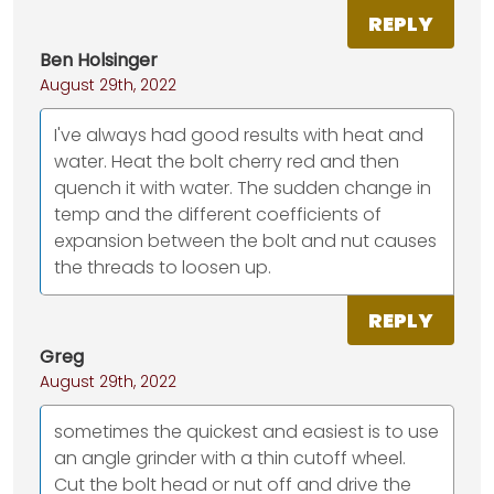
REPLY
Ben Holsinger
August 29th, 2022
I've always had good results with heat and
water. Heat the bolt cherry red and then
quench it with water. The sudden change in
temp and the different coefficients of
expansion between the bolt and nut causes
the threads to loosen up.
REPLY
Greg
August 29th, 2022
sometimes the quickest and easiest is to use
an angle grinder with a thin cutoff wheel.
Cut the bolt head or nut off and drive the