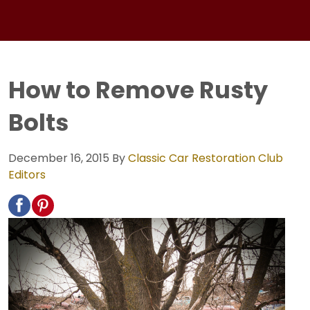
How to Remove Rusty
Bolts
December 16, 2015
By
Classic Car Restoration Club
Editors