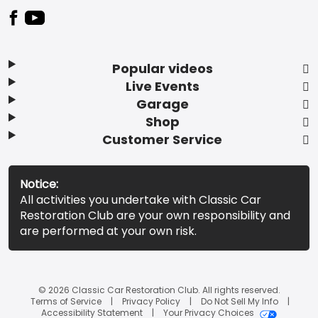
Popular videos
Live Events
Garage
Shop
Customer Service
Notice:
All activities you undertake with Classic Car
Restoration Club are your own responsibility and
are performed at your own risk.
© 2026 Classic Car Restoration Club. All rights reserved.
Terms of Service
Privacy Policy
Do Not Sell My Info
Accessibility Statement
Your Privacy Choices