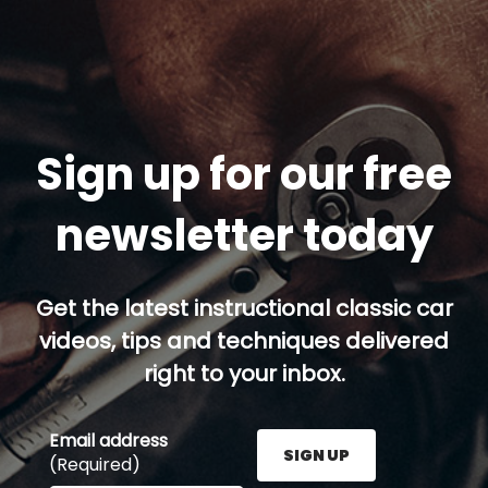
Sign up for our free
newsletter today
Get the latest instructional classic car
videos, tips and techniques delivered
right to your inbox.
Email address
SIGN UP
(Required)