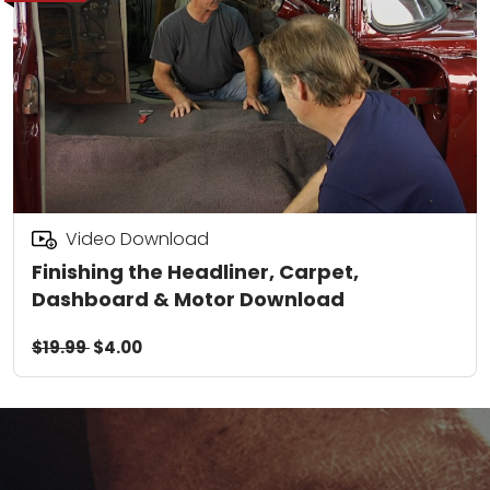
Video Download
Finishing the Headliner, Carpet,
Dashboard & Motor Download
$19.99
$4.00