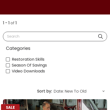
1 - 1
of
1
Search
Categories
Restoration Skills
Season Of Savings
Video Downloads
Sort by:
SALE