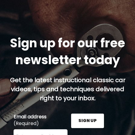
Sign up for our free
newsletter today
Get the latest instructional classic car
videos, tips and techniques delivered
right to your inbox.
Email address
SIGN UP
(Required)
Enter your email address here and press the Sign U