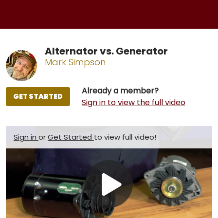
Alternator vs. Generator
Mark Simpson
Already a member?
GET STARTED
Sign in to view the full video
Sign in
or
Get Started
to view full video!
Play