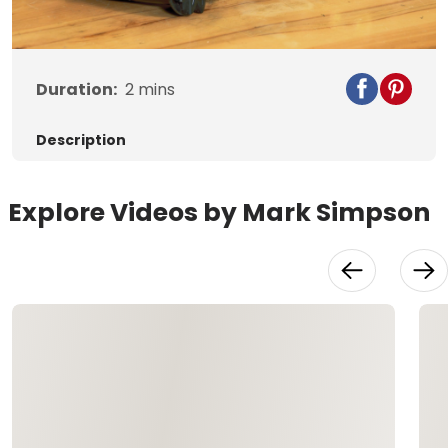
Video
Duration:
2
mins
Description
Explore Videos by Mark Simpson