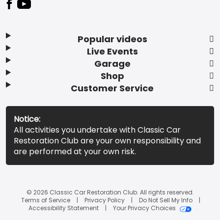
Popular videos
Live Events
Garage
Shop
Customer Service
Notice:
All activities you undertake with Classic Car
Restoration Club are your own responsibility and
are performed at your own risk.
© 2026 Classic Car Restoration Club. All rights reserved.
Terms of Service
Privacy Policy
Do Not Sell My Info
Accessibility Statement
Your Privacy Choices