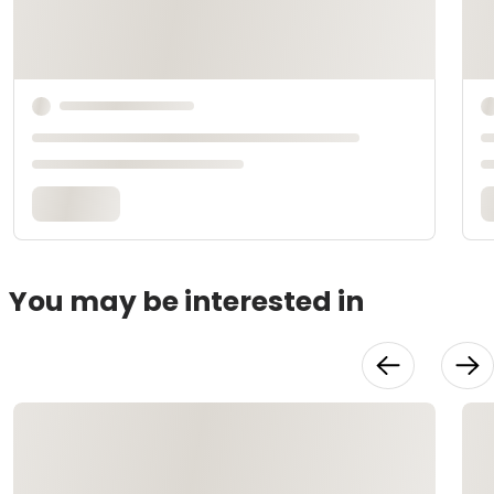
You may be interested in