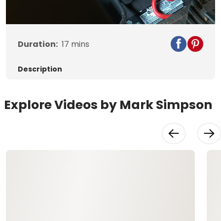
Video
Duration:
17
mins
Description
Explore Videos by Mark Simpson