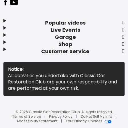
Popular videos
Live Events
Garage
Shop
Customer Service
Notice:
All activities you undertake with Classic Car
Restoration Club are your own responsibility and
are performed at your own risk.
© 2026 Classic Car Restoration Club. All rights reserved.
Terms of Service
Privacy Policy
Do Not Sell My Info
Accessibility Statement
Your Privacy Choices