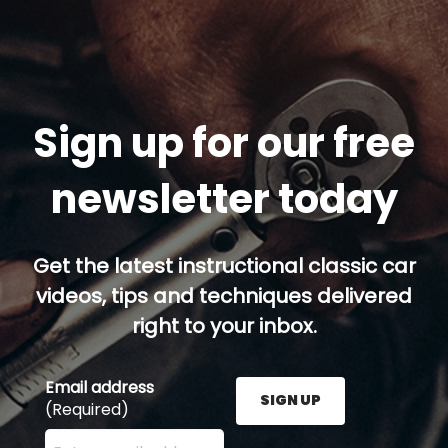
Sign up for our free
newsletter today
Get the latest instructional classic car
videos, tips and techniques delivered
right to your inbox.
Email address
SIGN UP
(Required)
Enter your email address here and press the Sign U