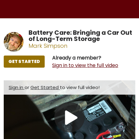
Battery Care: Bringing a Car Out
of Long-Term Storage
Mark Simpson
Already a member?
GET STARTED
Sign in to view the full video
Sign in
or
Get Started
to view full video!
Play