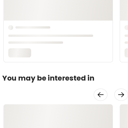
You may be interested in