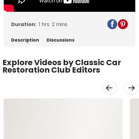
Duration:
1
hrs
2
mins
Description
Discussions
Explore Videos by Classic Car
Restoration Club Editors