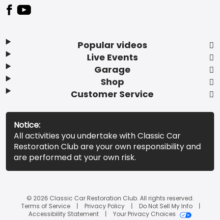
Popular videos
Live Events
Garage
Shop
Customer Service
Notice:
All activities you undertake with Classic Car
Restoration Club are your own responsibility and
are performed at your own risk.
© 2026 Classic Car Restoration Club. All rights reserved.
Terms of Service
Privacy Policy
Do Not Sell My Info
Accessibility Statement
Your Privacy Choices