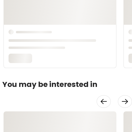
You may be interested in