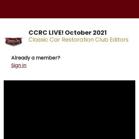
CCRC LIVE! October 2021
Classic Car Restoration Club Editors
Already a member?
Sign in