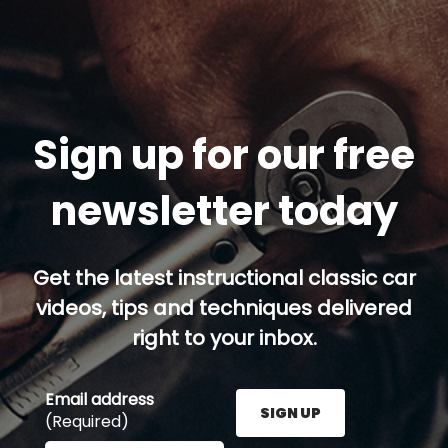
Sign up for our free
newsletter today
Get the latest instructional classic car
videos, tips and techniques delivered
right to your inbox.
Email address
SIGN UP
(Required)
Enter your email address here and press the Sign U