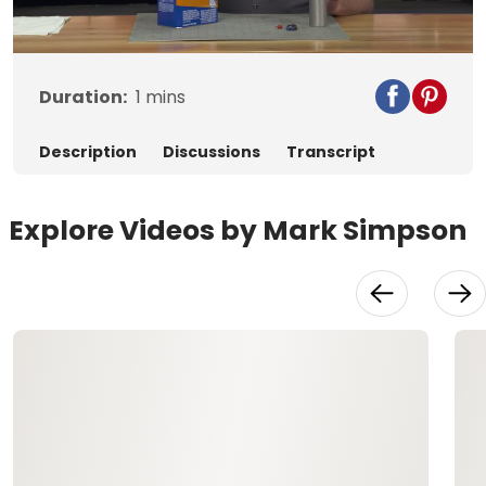
Video
Duration:
1
mins
Description
Discussions
Transcript
Explore Videos by Mark Simpson