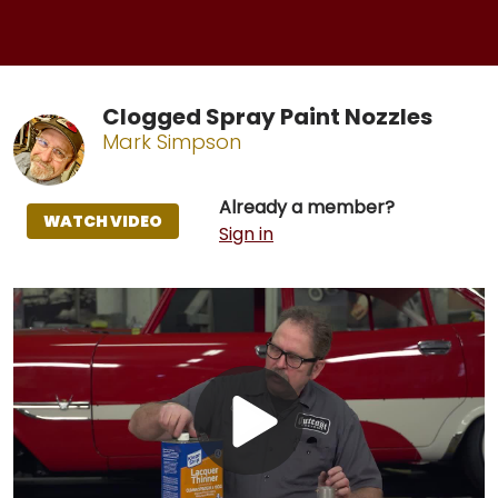
Clogged Spray Paint Nozzles
Mark Simpson
Already a member?
WATCH VIDEO
Sign in
Play