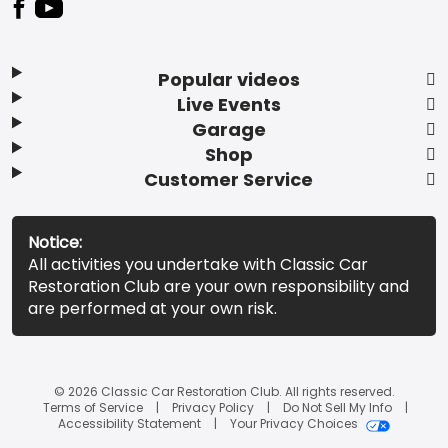
Popular videos
Live Events
Garage
Shop
Customer Service
Notice:
All activities you undertake with Classic Car
Restoration Club are your own responsibility and
are performed at your own risk.
© 2026 Classic Car Restoration Club. All rights reserved.
Terms of Service
Privacy Policy
Do Not Sell My Info
Accessibility Statement
Your Privacy Choices