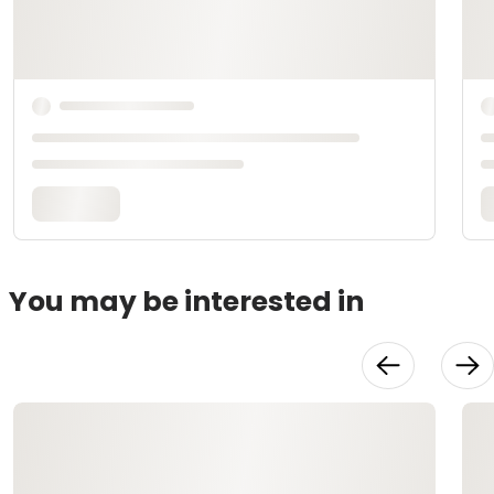
You may be interested in