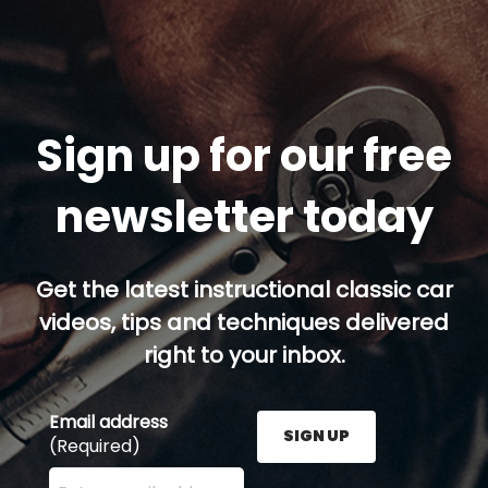
Sign up for our free
newsletter today
Get the latest instructional classic car
videos, tips and techniques delivered
right to your inbox.
Email address
SIGN UP
(Required)
Enter your email address here and press the Sign U