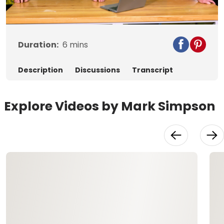
Video
Duration:
6
mins
Description
Discussions
Transcript
Explore Videos by Mark Simpson