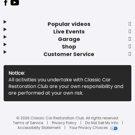
Popular videos
Live Events
Garage
Shop
Customer Service
Notice:
All activities you undertake with Classic Car
Restoration Club are your own responsibility and
are performed at your own risk.
© 2026 Classic Car Restoration Club. All rights reserved.
Terms of Service
Privacy Policy
Do Not Sell My Info
Accessibility Statement
Your Privacy Choices