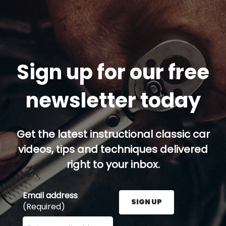
Sign up for our free
newsletter today
Get the latest instructional classic car
videos, tips and techniques delivered
right to your inbox.
Email address
SIGN UP
(Required)
Enter your email address here and press the Sign U