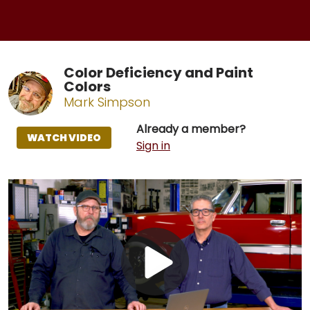
Color Deficiency and Paint
Colors
Mark Simpson
Already a member?
WATCH VIDEO
Sign in
Play