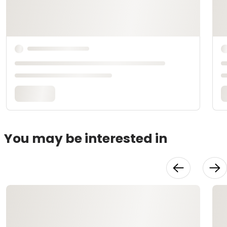
You may be interested in