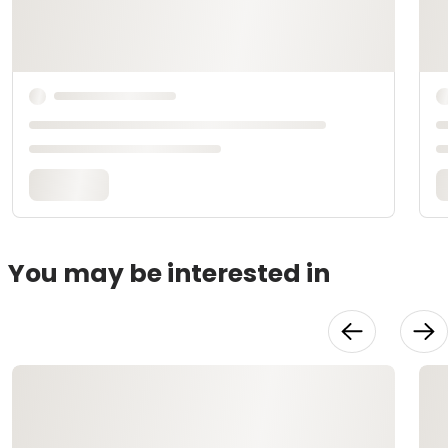
You may be interested in