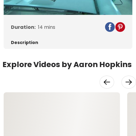
Video
Duration:
14
mins
Description
Explore Videos by Aaron Hopkins