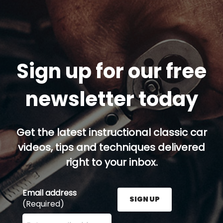
Sign up for our free
newsletter today
Get the latest instructional classic car
videos, tips and techniques delivered
right to your inbox.
Email address
SIGN UP
(Required)
Enter your email address here and press the Sign U