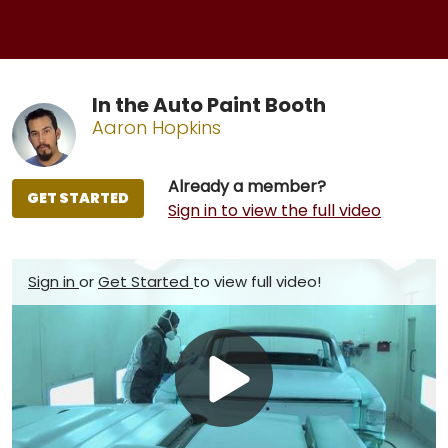
In the Auto Paint Booth
Aaron Hopkins
Already a member?
GET STARTED
Sign in to view the full video
Sign in
or
Get Started
to view full video!
Play