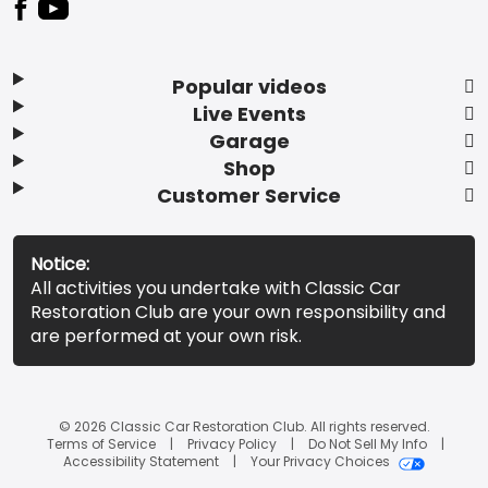
Popular videos
Live Events
Garage
Shop
Customer Service
Notice:
All activities you undertake with Classic Car
Restoration Club are your own responsibility and
are performed at your own risk.
© 2026 Classic Car Restoration Club. All rights reserved.
Terms of Service
Privacy Policy
Do Not Sell My Info
Accessibility Statement
Your Privacy Choices