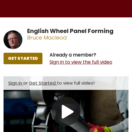
English Wheel Panel Forming
Bruce Macleod
Already a member?
GET STARTED
Sign in to view the full video
Sign in
or
Get Started
to view full video!
Play