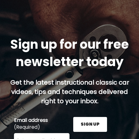
Sign up for our free
newsletter today
Get the latest instructional classic car
videos, tips and techniques delivered
right to your inbox.
Email address
SIGN UP
(Required)
Enter your email address here and press the Sign U