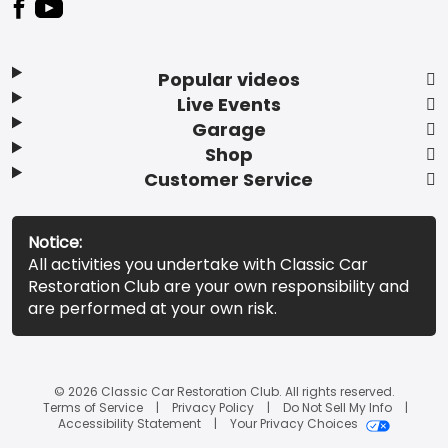
Popular videos
Live Events
Garage
Shop
Customer Service
Notice:
All activities you undertake with Classic Car
Restoration Club are your own responsibility and
are performed at your own risk.
© 2026 Classic Car Restoration Club. All rights reserved.
Terms of Service
Privacy Policy
Do Not Sell My Info
Accessibility Statement
Your Privacy Choices