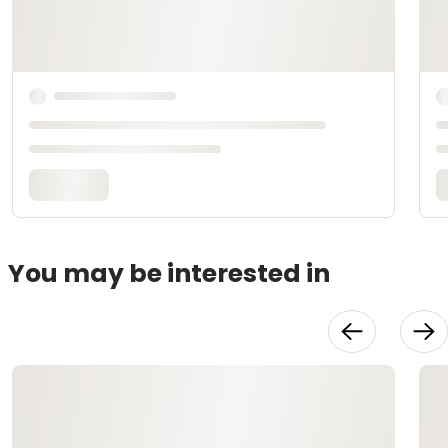
You may be interested in