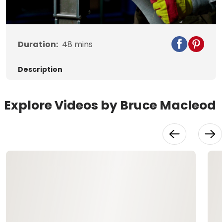
Video
Duration:
48
mins
Description
Explore Videos by Bruce Macleod