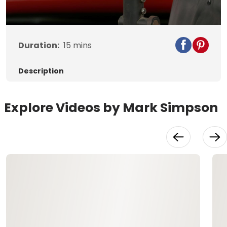
Video
Duration:
15
mins
Description
Explore Videos by Mark Simpson