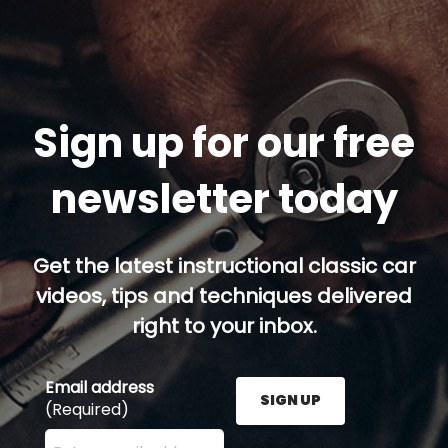
Sign up for our free
newsletter today
Get the latest instructional classic car
videos, tips and techniques delivered
right to your inbox.
Email address
SIGN UP
(Required)
Enter your email address here and press the Sign U