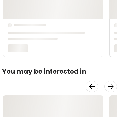
You may be interested in