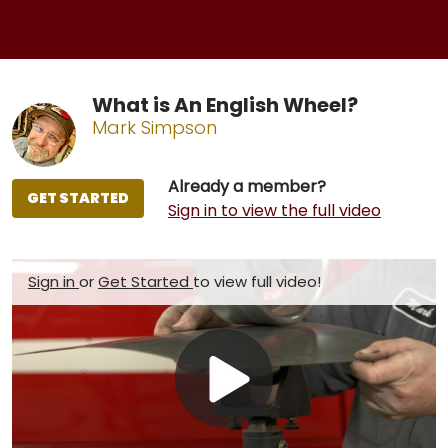
What is An English Wheel?
Mark Simpson
Already a member?
GET STARTED
Sign in to view the full video
Sign in
or
Get Started
to view full video!
Play