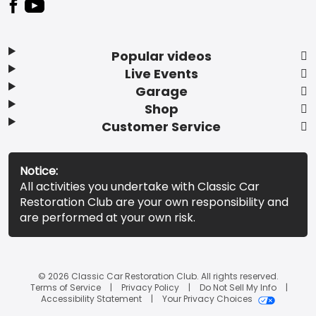
Popular videos
Live Events
Garage
Shop
Customer Service
Notice:
All activities you undertake with Classic Car
Restoration Club are your own responsibility and
are performed at your own risk.
© 2026 Classic Car Restoration Club. All rights reserved.
Terms of Service
Privacy Policy
Do Not Sell My Info
Accessibility Statement
Your Privacy Choices