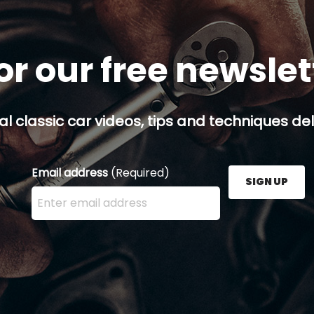
or our free newsle
al classic car videos, tips and techniques del
Email address
(Required)
SIGN UP
Enter your email address here and press the Sign U