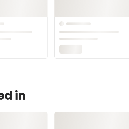
ed in