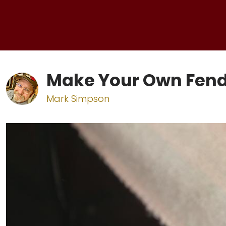
Make Your Own Fend
Mark Simpson