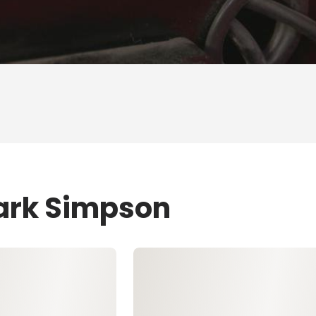
Mark Simpson