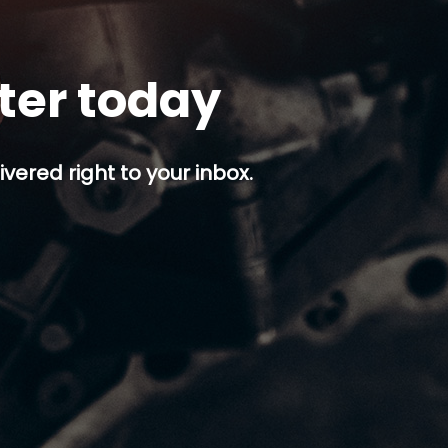
tter today
ivered right to your inbox.
p button.