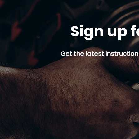
Sign up f
Get the latest instruction