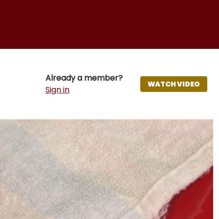
Already a member?
WATCH VIDEO
Sign in