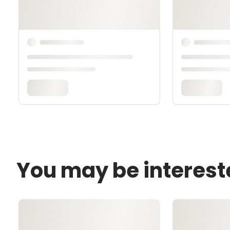
You may be interest