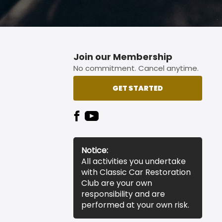
Join our Membership
No commitment. Cancel anytime.
GET STARTED
Notice:
All activities you undertake
with Classic Car Restoration
Club are your own
responsibility and are
performed at your own risk.