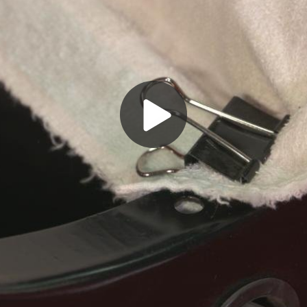
Play
Video