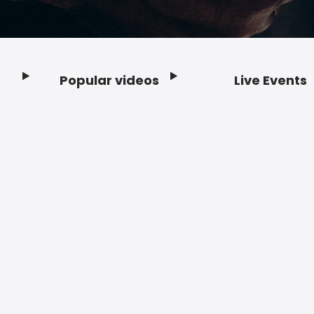
Popular videos
Live Events
Footer