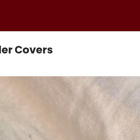
er Covers