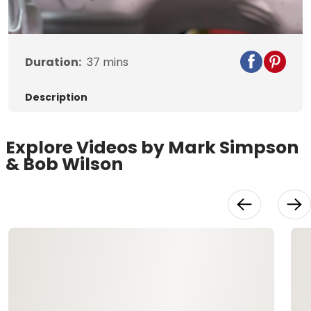
Video
Duration:
37
mins
Description
Explore Videos by Mark Simpson
& Bob Wilson