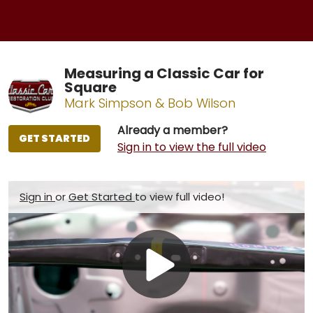
Measuring a Classic Car for
Square
Mark Simpson & Bob Wilson
Already a member?
GET STARTED
Sign in to view the full video
Sign in
or
Get Started
to view full video!
Play