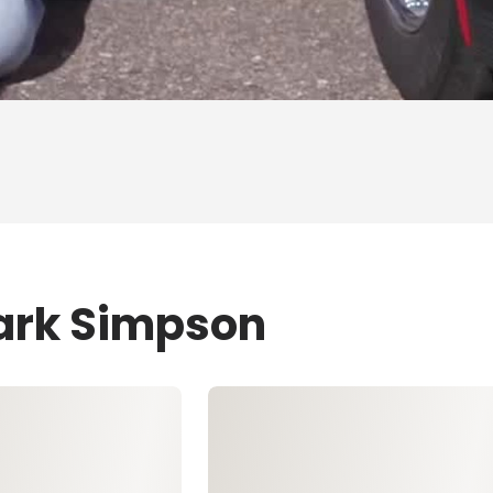
Mark Simpson