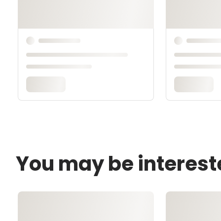
You may be interest