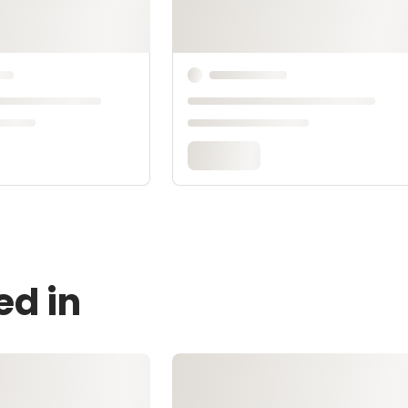
ed in