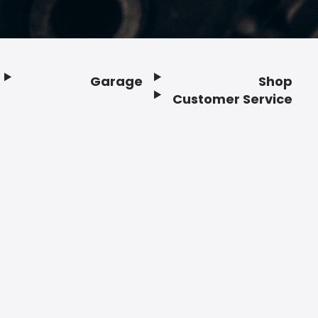
Garage
Shop
Customer Service