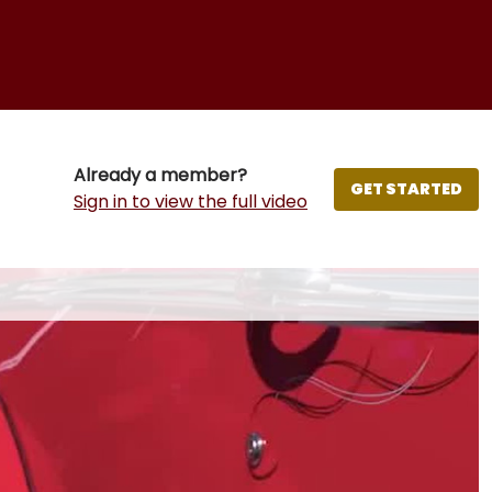
Already a member?
GET STARTED
Sign in to view the full video