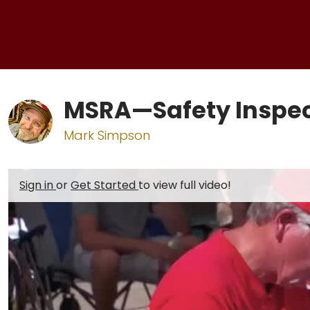
MSRA—Safety Inspec
Mark Simpson
Sign in
or
Get Started
to view full video!