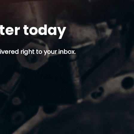
tter today
ivered right to your inbox.
p button.