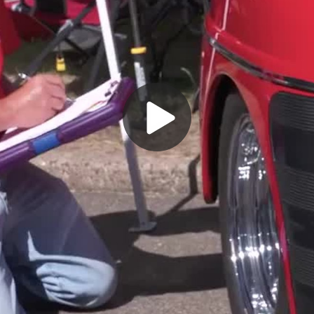
Play
Video