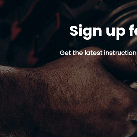
Sign up f
Get the latest instruction