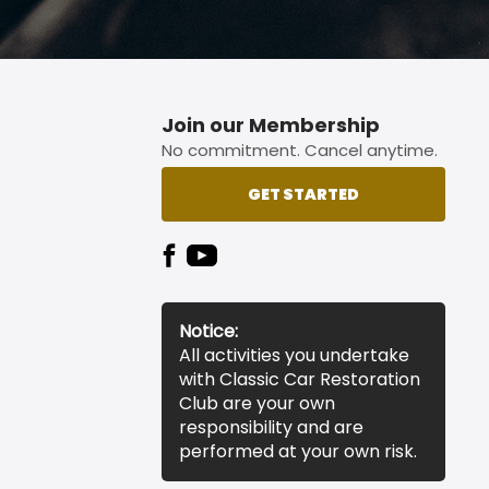
Join our Membership
No commitment. Cancel anytime.
GET STARTED
Notice:
All activities you undertake
with Classic Car Restoration
Club are your own
responsibility and are
performed at your own risk.