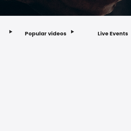
Popular videos
Live Events
Footer