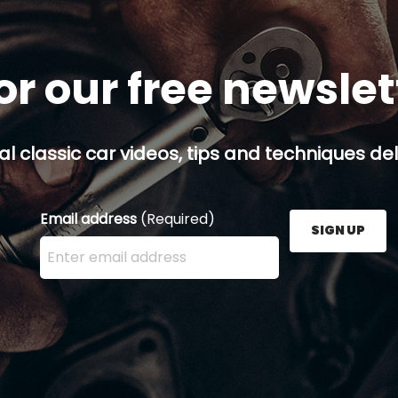
or our free newsle
al classic car videos, tips and techniques del
Email address
(Required)
SIGN UP
Enter your email address here and press the Sign U