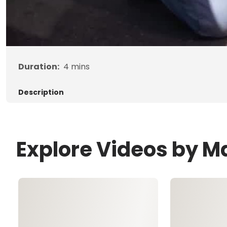
Duration:
4
mins
Description
Explore Videos by 