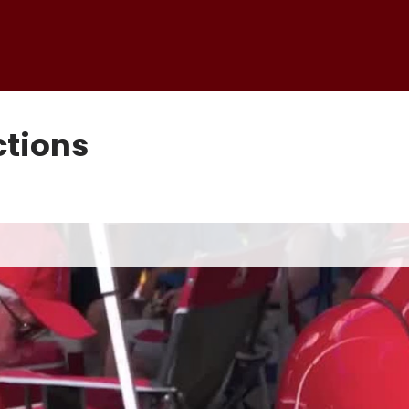
tions